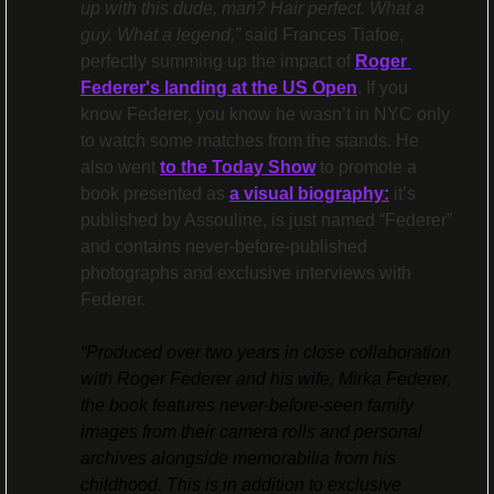
up with this dude, man? Hair perfect. What a 
guy. What a legend,”
 said Frances Tiafoe, 
perfectly summing up the impact of 
Roger 
Federer's landing at the US Open
. If you 
know Federer, you know he wasn’t in NYC only 
to watch some matches from the stands. He 
also went 
to the Today Show
 to promote a 
book presented as 
a visual biography:
 it’s 
published by Assouline, is just named “Federer” 
and contains never-before-published 
photographs and exclusive interviews with 
Federer.
“Produced over two years in close collaboration 
with Roger Federer and his wife, Mirka Federer, 
the book features never-before-seen family 
images from their camera rolls and personal 
archives alongside memorabilia from his 
childhood. This is in addition to exclusive 