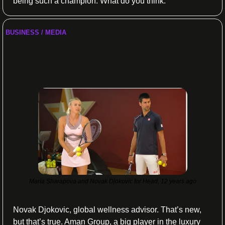
being such a champion. What do you think:
BUSINESS / MEDIA
Djokovic joins Sharapova, again, for 
Aman 
Maria Sharapova and Novak Djokovic for Head, 12 years ago
Novak Djokovic, global wellness advisor. That’s new, 
but that’s true. Aman Group, a big player in the luxury 