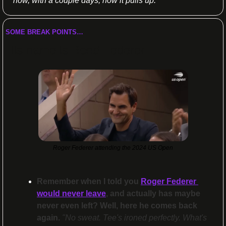
how, with a couple days, how it pulls up.”
SOME BREAK POINTS…
His name is 
Bond
 Federer
Roger Federer attending the 2024 US Open
Remember when I told you 
Roger Federer 
would never leave
, and actually has maybe 
never even left? Well, here he comes back 
again.
 "No sweat. Tee's ironed perfectly. What's 