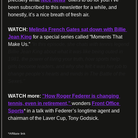
been subscribed to this newsletter for a while, and 
honestly, it’s a nice breath of fresh air.
WATCH:
Melinda French Gates sat down with Billie 
Jean King
 for a special series called “Moments That 
Make Us.”
“In this episode, she chats with tennis legend 
Billie Jean King about what it was like being outed in 
1981, the power of living your truth, how sports help 
girls become leaders, and why she felt it was her job to 
change people’s hearts and minds in The Battle of the 
Sexes."
WATCH more:
“How Roger Federer is changing 
tennis, even in retirement,” 
wonders 
Front Office 
Sports
* in a talk with Federer’s longtime agent and 
chairman of the Laver Cup, Tony Godsick.
*Affiliate link