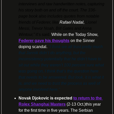
interviews and raw handwritten notes, capturing 
his story both on and off the court. The 336-
page book also includes quotes from notable 
friends of Federer, like 
Rafael Nadal, 
Lionel 
Messi, Trevor Noah, Bill Gates and Anna 
Wintour,”
 it’s said. 
While on the Today Show, 
Federer gave his thoughts
 on the Sinner 
doping scandal. 
"I think we all trust pretty much 
that Jannik didn’t do anything, but the 
inconsistency potentially that he didn’t have to 
sit out while they weren’t 100 percent sure what 
was going on, I think that’s the question here 
that needs to be answered. But look, it is what it 
is, and we need to trust the process as well of 
anyone involved here."
Novak Djokovic
is expected
to return to the 
Rolex Shanghai Masters
 (2-13 Oct.)this year 
for the first time in five years. The Serbian 