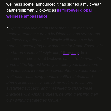
wellness scene, announced it had signed a multi-year 
partnership with Djokovic as 
its first-ever global 
wellness ambassador
. 
“
Expect exclusive events for Aman Club members, 
bespoke retreats curated by Djokovic, and year-round 
wellness experiences. Djokovic will also have his 
hands in developing new products for Aman Essentials, 
”
the brand’s luxury lifestyle line,
they say
. In a 
statement, here’s what Djokovic said: 
“To dominate the 
game at the highest level, year after year, takes more 
than just skill. It requires a comprehensive approach to 
wellness—balancing mental health, nutrition, and 
physical fitness. I’ve refined my routine to achieve 
sustained success, and I’m thrilled to share these 
practices with Aman’s guests, helping them find their 
own winning strategies for life.”