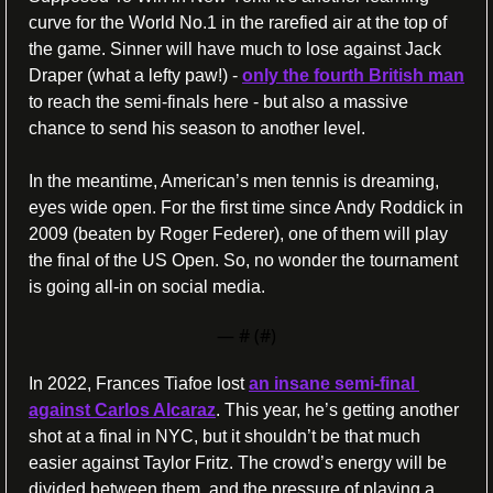
curve for the World No.1 in the rarefied air at the top of 
the game. Sinner will have much to lose against Jack 
Draper (what a lefty paw!) - 
only the fourth British man
to reach the semi-finals here - but also a massive 
chance to send his season to another level. 
In the meantime, American’s men tennis is dreaming, 
eyes wide open. For the first time since Andy Roddick in 
2009 (beaten by Roger Federer), one of them will play 
the final of the US Open. So, no wonder the tournament 
is going all-in on social media.
— #
 (#
)
In 2022, Frances Tiafoe lost 
an insane semi-final 
against Carlos Alcaraz
. This year, he’s getting another 
shot at a final in NYC, but it shouldn’t be that much 
easier against Taylor Fritz. The crowd’s energy will be 
divided between them, and the pressure of playing a 