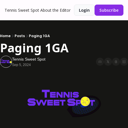
Tennis Sweet Spot
About the Editor
Login
Subscribe
Home
Posts
Paging 1GA
Paging 1GA
Tennis Sweet Spot
Sep 5, 2024