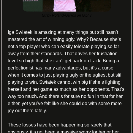
Gif by Roland-Garros on Giphy
Iga Swiatek is amazing at many things but still hasn’t 
mastered the art of winning ugly. Why? Because she’s 
not a top player who can easily tolerate playing so far 
away from their standards. That drives her frustration 
level so high that she can’t get back on track. Being a 
perfectionist has many advantages, but it’s a curse 
when it comes to just playing ugly or the ugliest but still 
playing to win. Swiatek cannot win big if she’s fighting 
herself and her game as much as her opponents. That’s 
way too much. And there’s for sure no fun in that for her 
either, yet you’ve felt like she could do with some more 
joy out there lately.
These losses have been happening so rarely that, 
obviously, it’s not been a massive worry for her or her 