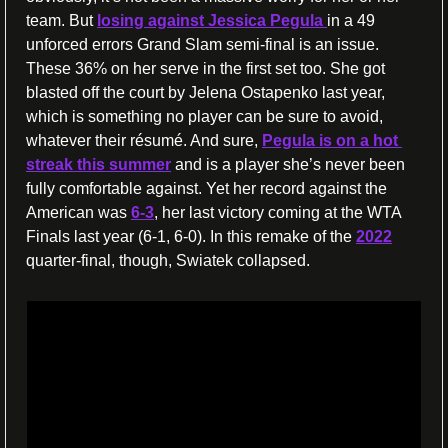
team. But 
losing against Jessica Pegula 
in a 49 
unforced errors Grand Slam semi-final is an issue. 
These 36% on her serve in the first set too. She got 
blasted off the court by Jelena Ostapenko last year, 
which is something no player can be sure to avoid, 
whatever their résumé. And sure, 
Pegula is on a hot 
streak this summer
 and is a player she’s never been 
fully comfortable against. Yet her record against the 
American was 
6-3
, her last victory coming at the WTA 
Finals last year (6-1, 6-0). In this remake of the 
2022
quarter-final, though, Swiatek collapsed.