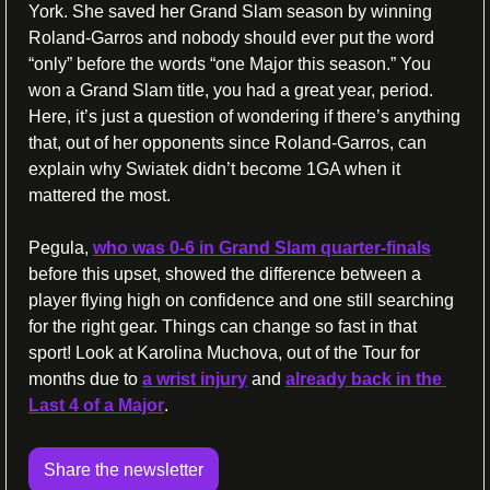
York. She saved her Grand Slam season by winning 
Roland-Garros and nobody should ever put the word 
“only” before the words “one Major this season.” You 
won a Grand Slam title, you had a great year, period. 
Here, it’s just a question of wondering if there’s anything 
that, out of her opponents since Roland-Garros, can 
explain why Swiatek didn’t become 1GA when it 
mattered the most. 
Pegula, 
who was 0-6 in Grand Slam quarter-finals
before this upset, showed the difference between a 
player flying high on confidence and one still searching 
for the right gear. Things can change so fast in that 
sport! Look at Karolina Muchova, out of the Tour for 
months due to 
a wrist injury
 and 
already back in the 
Last 4 of a Major
. 
Share the newsletter