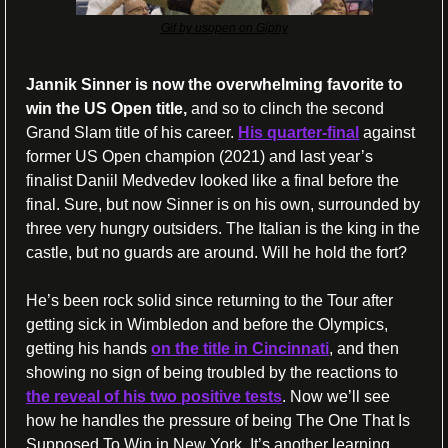
Gif by usopen on Giphy
Jannik Sinner is now the overwhelming favorite to 
win the US Open title,
 and so to clinch the second 
Grand Slam title of his career. 
His quarter-final
 against 
former US Open champion (2021) and last year’s 
finalist Daniil Medvedev looked like a final before the 
final. Sure, but now Sinner is on his own, surrounded by 
three very hungry outsiders. The Italian is the king in the 
castle, but no guards are around. Will he hold the fort?
He’s been rock solid since returning to the Tour after 
getting sick in Wimbledon and before the Olympics, 
getting his hands 
on the title in Cincinnati
, and then 
showing no sign of being troubled by the reactions to 
the reveal of his two positive tests
. Now we’ll see 
how he handles the pressure of being The One That Is 
Supposed To Win in New York. It’s another learning 