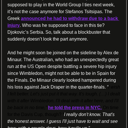
supposed to play in the World Group I ties next week, 
it’s not the case anymore for Stefanos Tsitsipas. The 
Greek 
announced he had to withdraw due to a back 
injury
. Who was he supposed to face in this tie? 
Djokovic’s Serbia. So, talk about a blockbuster that 
suddenly doesn’t look the part anymore.
And he might soon be joined on the sideline by Alex de 
Minaur. The Australian, who had an unexpectedly great 
run at the US Open despite battling a severe hip injury 
since Wimbledon, might not be able to be in Spain for 
the Finals. De Minaur clearly looked hampered during 
his loss against Jack Draper in the quarter-finals.
 “
I wish 
I felt better. Let's just put it that way. It's tough. (…) I dealt 
with it after Wimbledon. I'll deal with it after here, and I'll 
be back in no time,”
he told the press in NYC.
 On time 
for the Davis Cup, though? 
“
I really don't know. That's 
the honest answer. I guess I'll just have to wait and see 