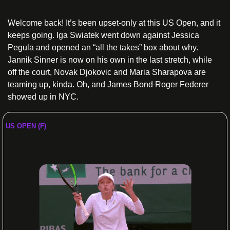
Welcome back! It’s been upset-only at this US Open, and it 
keeps going. Iga Swiatek went down against Jessica 
Pegula and opened an “all the takes” box about why. 
Jannik Sinner is now on his own in the last stretch, while 
off the court, Novak Djokovic and Maria Sharapova are 
teaming up, kinda. Oh, and 
James Bond 
Roger Federer 
showed up in NYC.
US OPEN (F)
Swiatek can’t fight herself, and the field