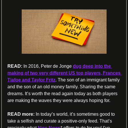
READ:
 In 2016, Peter de Jonge 
dug deep into the 
making of two very different US top players, Frances 
Tiafoe and Taylor Fritz
. The son of an immigrant family 
and the son of an old money family. Sharing the same 
dreams. It’s worth the read again today as both players 
are making the waves they were always hoping for.
READ more:
 In today’s world, it’s sometimes good to 
take a selfish and curate a positive-only feed. That’s 
precisely what 
Nice News
* offers to do for you! I’ve 