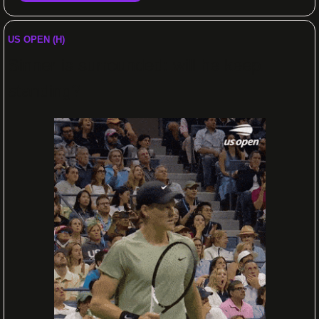
US OPEN (H)
Sinner is surrounded: will he keep 
standing?