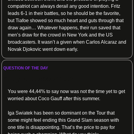
compatriot can always derail any good intention. Fritz 
leads 6-1 in their battles, so he should be the favorite, 
but Tiafoe showed so much heart and guts through that 
draw again… Whatever happens, their run saved that 
men’s draw for the crowd in New York and the US 
broadcasters. It wasn’t a given when Carlos Alcaraz and 
Novak Djokovic went down early.
QUESTION OF THE DAY
Are you disappointed?
You were 44,44% to say now was not the time yet to get 
worried about Coco Gauff after this summer.
Iga Swiatek has been so dominant on the Tour that 
some might feel ending this Grand Slam season with 
one title is disappointing. That’s the price to pay for 