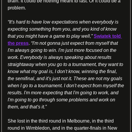
brain. It could be nothing meant to last. Or it could be a 
problem.
“It's hard to have low expectations when everybody is 
expecting something from you, and you kind of know 
that you might have a game to play well,” 
Swiatek told 
the press
.
 “I'm not gonna just expect from myself that 
I'm always going to win. I'm just more focused on the 
work. Everybody is always speaking about results 
straightaway when you go to a tournament, they want to 
know what my goal is, I don't know, winning the final, 
the semifinal, and it's just not it. These are not my goals 
when I go to a tournament. I don't expect from myself the 
results. I'm more expecting that I'm going to work, and 
I'm going to go through some problems and work on 
them, and that's it.”
She lost in the third round in Melbourne, in the third 
round in Wimbledon, and in the quarter-finals in New 