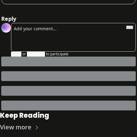
Reply
Login
or
Subscribe
to participate
Keep Reading
View more