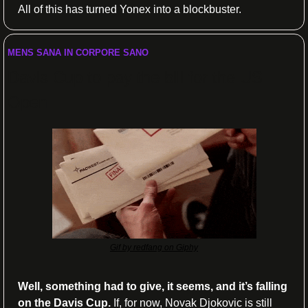
All of this has turned Yonex into a blockbuster.
MENS SANA IN CORPORE SANO
Davis Cup to pay the bill for the US 
Open
Gif by redfang on Giphy
Well, something had to give, it seems, and it’s falling 
on the Davis Cup.
 If, for now, Novak Djokovic is still 