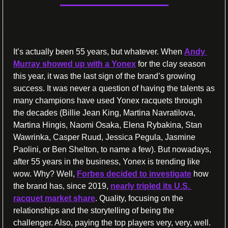
Yonex, playing the long game paid off
It’s actually been 55 years, but whatever. When 
Andy 
Murray showed up with a Yonex
 for the clay season 
this year, it was the last sign of the brand’s growing 
success. It was never a question of having the talents as 
many champions have used Yonex racquets through 
the decades (Billie Jean King, Martina Navratilova, 
Martina Hingis, Naomi Osaka, Elena Rybakina, Stan 
Wawrinka, Casper Ruud, Jessica Pegula, Jasmine 
Paolini, or Ben Shelton, to name a few). But nowadays, 
after 55 years in the business, Yonex is trending like 
wow. Why? Well, 
Forbes decided to investigate
 how 
the brand has, since 2019, 
nearly tripled its U.S. 
racquet market share
. Quality, focusing on the 
relationships and the storytelling of being the 
challenger. Also, paying the top players very, very, well. 