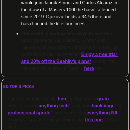
would join Jannik Sinner and Carlos Alcaraz in 
the draw of a Masters 1000 he hasn’t attended
since 2019. Djokovic holds a 34-5 there and 
has clinched the title four times.
Interested in finding new ways to express 
your creativity 
and building a community? 
Interested in newsletters? Interested in growing 
and scaling your newsletter? 
Enjoy a free trial 
and 20% off the Beehiiv’s plans
*
 on me! You 
can read my review of Beehiiv 
here
 too.
EDITOR’S PICKS
You can find other picks 
here
, including my 
go-to
newsletters for 
anything tech
*, anything 
backstage
* or 
professional sports
*, and the one for 
everything NIL
*. 
If you’re a solopreneur, you might like 
this one
, by the 
way.