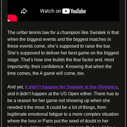
The unfair tennis law for a champion like Swiatek is that 
when the biggest events and the biggest matches in 
these events come, she’s supposed to raise the bar. 
She’s supposed to deliver her best game on the biggest 
stage. That’s how one builds the fear factor and, most 
importantly, their confidence. Knowing that when the 
time comes, the A game will come, too.
And yet, 
it didn’t happen for Swiatek at the Olympics
, 
and it didn’t happen at the US Open either. There has to 
be a reason for her game not showing up when she 
needed it the most. It could be a lot of things, from 
legitimate emotional fatigue to a more complex situation 
where the loss in Paris put the seed of doubt in her 