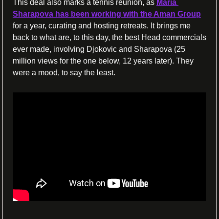
This deal also marks a tennis reunion, as 
Maria 
Sharapova has been working with the Aman Group
for a year, curating and hosting retreats. It brings me 
back to what are, to this day, the best Head commercials 
ever made, involving Djokovic and Sharapova (25 
million views for the one below, 12 years later). They 
were a mood, to say the least.