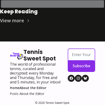
Keep Reading
View more
Tennis 
Sweet Spot
The world of professional 
Subscribe
tennis, curated and 
decrypted: every Monday 
and Thursday, for free and 
and 5 minutes, in your inbox!
Home
About the Editor
Posts
About the Editor
© 2026 Tennis Sweet Spot.