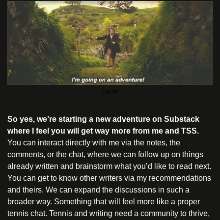
Giphy
So yes, we’re starting a new adventure on Substack 
where I feel you will get way more from me and TSS.
You can interact directly with me via the notes, the 
comments, or the chat, where we can follow up on things 
already written and brainstorm what you’d like to read next. 
You can get to know other writers via my recommendations 
and theirs. We can expand the discussions in such a 
broader way. Something that will feel more like a proper 
tennis chat. Tennis and writing need a community to thrive, 