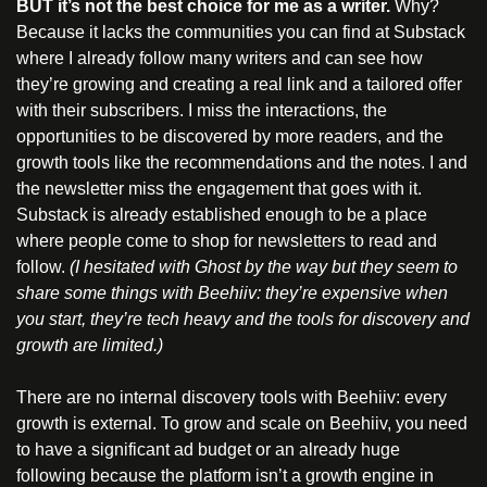
BUT it’s not the best choice for me as a writer. 
Why? 
Because it lacks the communities you can find at Substack 
where I already follow many writers and can see how 
they’re growing and creating a real link and a tailored offer 
with their subscribers. I miss the interactions, the 
opportunities to be discovered by more readers, and the 
growth tools like the recommendations and the notes. I and 
the newsletter miss the engagement that goes with it. 
Substack is already established enough to be a place 
where people come to shop for newsletters to read and 
follow. 
(I hesitated with Ghost by the way but they seem to 
share some things with Beehiiv: they’re expensive when 
you start, they’re tech heavy and the tools for discovery and 
growth are limited.)
There are no internal discovery tools with Beehiiv: every 
growth is external. To grow and scale on Beehiiv, you need 
to have a significant ad budget or an already huge 
following because the platform isn’t a growth engine in 