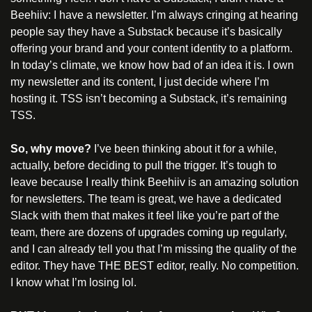
Beehiiv: I have a newsletter. I’m always cringing at hearing 
people say they have a Substack because it’s basically 
offering your brand and your content identity to a platform. 
In today’s climate, we know how bad of an idea it is. I own 
my newsletter and its content, I just decide where I’m 
hosting it. TSS isn’t becoming a Substack, it’s remaining 
TSS.
So, why move? 
I’ve been thinking about it for a while, 
actually, before deciding to pull the trigger. It’s tough to 
leave because I really think Beehiiv is an amazing solution 
for newsletters. The team is great, we have a dedicated 
Slack with them that makes it feel like you’re part of the 
team, there are dozens of upgrades coming up regularly, 
and I can already tell you that I’m missing the quality of the 
editor. They have THE BEST editor, really. No competition. 
I know what I’m losing lol.