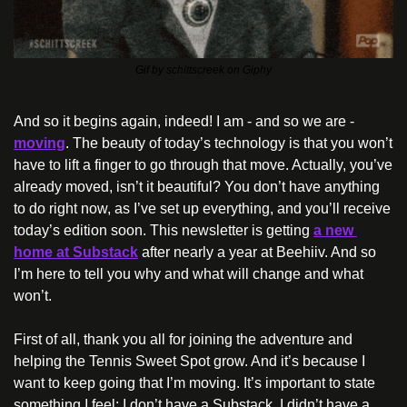
Gif by schittscreek on Giphy
And so it begins again, indeed! I am - and so we are - 
moving
. The beauty of today’s technology is that you won’t 
have to lift a finger to go through that move. Actually, you’ve 
already moved, isn’t it beautiful? You don’t have anything 
to do right now, as I’ve set up everything, and you’ll receive 
today’s edition soon. This newsletter is getting 
a new 
home at Substack
 after nearly a year at Beehiiv. And so 
I’m here to tell you why and what will change and what 
won’t.
First of all, thank you all for joining the adventure and 
helping the Tennis Sweet Spot grow. And it’s because I 
want to keep going that I’m moving. It’s important to state 
something I feel: I don’t have a Substack, I didn’t have a 