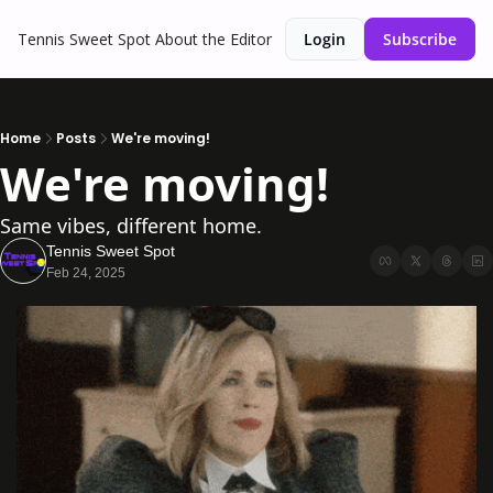
Tennis Sweet Spot
About the Editor
Login
Subscribe
Home
Posts
We're moving!
We're moving!
Same vibes, different home.
Tennis Sweet Spot
Feb 24, 2025