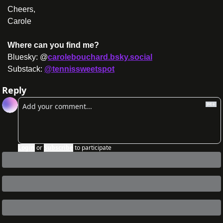
Cheers,
Carole
Where can you find me?
Bluesky: @
carolebouchard.bsky.social
Substack: 
@tennissweetspot
Reply
Login
or
Subscribe
to participate