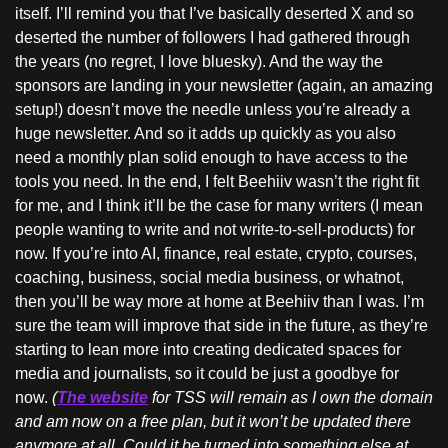
itself. I’ll remind you that I’ve basically deserted X and so 
deserted the number of followers I had gathered through 
the years (no regret, I love bluesky). And the way the 
sponsors are landing in your newsletter (again, an amazing 
setup!) doesn’t move the needle unless you’re already a 
huge newsletter. And so it adds up quickly as you also 
need a monthly plan solid enough to have access to the 
tools you need. In the end, I felt Beehiiv wasn’t the right fit 
for me, and I think it’ll be the case for many writers (I mean 
people wanting to write and not write-to-sell-products) for 
now. If you’re into AI, finance, real estate, crypto, courses, 
coaching, business, social media business, or whatnot, 
then you’ll be way more at home at Beehiiv than I was. I’m 
sure the team will improve that side in the future, as they’re 
starting to lean more into creating dedicated spaces for 
media and journalists, so it could be just a goodbye for 
now. 
(
The website
 for TSS will remain as I own the domain 
and am now on a free plan, but it won’t be updated there 
anymore at all. Could it be turned into something else at 