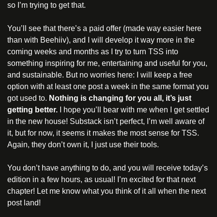
so I’m trying to get that.
You’ll see that there’s a paid offer (made way easier here 
than with Beehiiv), and I will develop it way more in the 
coming weeks and months as I try to turn TSS into 
something inspiring for me, entertaining and useful for you, 
and sustainable. But no worries here: I will keep a free 
option with at least one post a week in the same format you 
got used to. 
Nothing is changing for you all, it’s just 
getting better. 
I hope you’ll bear with me when I get settled 
in the new house! Substack isn’t perfect, I’m well aware of 
it, but for now, it seems it makes the most sense for TSS. 
Again, they don’t own it, I just use their tools. 
You don’t have anything to do, and you will receive today’s 
edition in a few hours, as usual! I’m excited for that next 
chapter! Let me know what you think of it all when the next 
post land!