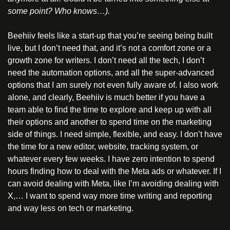
some point? Who knows…).
Beehiiv feels like a start-up that you’re seeing being built 
live, but I don’t need that, and it’s not a comfort zone or a 
growth zone for writers. I don’t need all the tech, I don’t 
need the automation options, and all the super-advanced 
options that I am surely not even fully aware of. I also work 
alone, and clearly, Beehiiv is much better if you have a 
team able to find the time to explore and keep up with all 
their options and another to spend time on the marketing 
side of things. I need simple, flexible, and easy. I don’t have 
the time for a new editor, website, tracking system, or 
whatever every few weeks. I have zero intention to spend 
hours finding how to deal with the Meta ads or whatever. If I 
can avoid dealing with Meta, like I’m avoiding dealing with 
X,… I want to spend way more time writing and reporting 
and way less on tech or marketing.