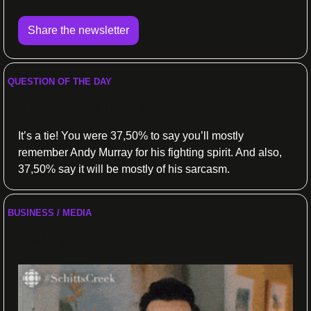
Share the newsletter
QUESTION OF THE DAY
What should they do?
It’s a tie! You were 37,50% to say you’ll mostly 
remember Andy Murray for his fighting spirit. And also, 
37,50% say it will be mostly of his sarcasm.
BUSINESS / MEDIA
Sports get new deals 