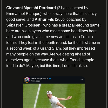
Giovanni Mpetshi Perricard
 (21yo, coached by 
Emmanuel Planque), who is way more than his crazy 
good serve, and 
Arthur Fils
 (20yo, coached by 
Sébastien Grosjean), who has a great all-around game: 
here are two players who made some headlines here 
and who could give some new ambitions to French 
tennis. They lost in the fourth round, for their first time in 
a second week of a Grand Slam, but they impressed 
many people on the way. Are we getting ahead of 
ourselves again because that’s what French people 
tend to do? Maybe, but this time, I don’t think so.