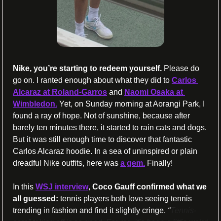
Nike, you’re starting to redeem yourself.
 Please do 
go on. I ranted enough about what they did to 
Carlos 
Alcaraz at Roland-Garros
 and 
Naomi Osaka at 
Wimbledon.
 Yet, on Sunday morning at Aorangi Park, I 
found a ray of hope. Not of sunshine, because after 
barely ten minutes there, it started to rain cats and dogs. 
But it was still enough time to discover that fantastic 
Carlos Alcaraz hoodie. In a sea of uninspired or plain 
dreadful Nike outfits, here was 
a gem.
 Finally!
In this 
WSJ interview
, 
Coco Gauff confirmed what we 
all guessed:
 tennis players both love seeing tennis 
trending in fashion and find it slightly cringe. 
“
Tennis-