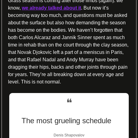
Grass season is coming after those limbs (again): we 
know, 
we already talked about it
. But now it’s 
becoming way too much, and questions must be asked 
about the surface but also how demanding the season 
has become on the bodies. We haven’t forgotten that 
both Carlos Alcaraz and Jannik Sinner spent as much 
time in rehab than on the court through the clay season, 
that Novak Djokovic left a part of a meniscus in Paris, 
and that Rafael Nadal and Andy Murray have been 
dragging their hips, backs and other joints through pain 
for years. They’re all breaking down at every age and 
level. This is not normal.
❝
The most grueling schedule
Denis Shapovalov