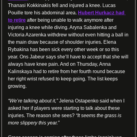
Thanasi Kokkinakis fell and injured a knee. Lucas 
Pouille tore his abdominal area. 
Hubert Hurkacz had 
to retire
 after being unable to walk anymore after 
injuring a knee while diving. Aryna Sabalenka and 
Victoria Azarenka withdrew without even hitting a ball in 
the main draw because of shoulder injuries. Elena 
Rybakina has been sick every other week or so this 
year. Ons Jabeur says she’ll have to accept that she will 
always have knee pain. And on Thursday, Anna 
Kalinskaya had to retire from her fourth round because 
her right wrist refused to keep going. The list keeps 
growing.
“We’re talking about it,” 
Jelena Ostapenko said when I 
asked her if players were starting to talk about these 
injuries. The reason she sees? 
“It seems the grass is 
more slippery this year.”