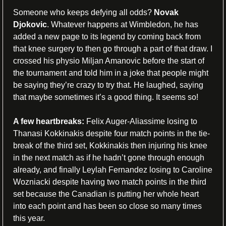
Someone who keeps defying all odds? 
Novak 
Djokovic
. Whatever happens at Wimbledon, he has 
added a new page to its legend by coming back from 
that knee surgery to then go through a part of that draw. I 
crossed his physio Miljan Amanovic before the start of 
the tournament and told him in a joke that people might 
be saying they’re crazy to try that. He laughed, saying 
that maybe sometimes it’s a good thing. It seems so!
A few heartbreaks:
 Felix Auger-Aliassime losing to 
Thanasi Kokkinakis despite four match points in the tie-
break of the third set, Kokkinakis then injuring his knee 
in the next match as if he hadn’t gone through enough 
already, and finally Leylah Fernandez losing to Caroline 
Wozniacki despite having two match points in the third 
set because the Canadian is putting her whole heart 
into each point and has been so close so many times 
this year.