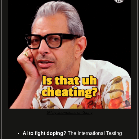
Gif by firstwefeast on Giphy
AI to fight doping?
 The International Testing 