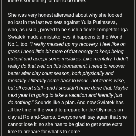
there’s something for her to do there.
She was very honest afterward about why she looked 
so lost in the last two sets against Yulia Putintseva, 
who, as usual, proved to be such a fierce competitor. Iga 
Swiatek made a mistake: yes, it happens to the World 
No.1, too. 
“I really messed up my recovery. I feel like on 
grass I need little bit more of that energy to keep being 
patient and accept some mistakes. Like mentally, I didn't 
really do that well on this tournament. I need to recover 
better after clay court season, both physically and 
mentally. I literally came back to work - not tennis-wise, 
but off court stuff - and I shouldn't have done that. Maybe 
next year I'm going to take a vacation and literally just 
do nothing.” 
Sounds like a plan. And now Swiatek has 
all the time in the world to prepare for the Olympics on 
clay at Roland-Garros. Everyone will say again that she 
cannot lose it, so she has to be glad to get some extra 
time to prepare for what’s to come.