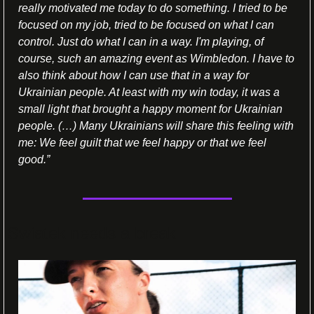
really motivated me today to do something. I tried to be 
focused on my job, tried to be focused on what I can 
control. Just do what I can in a way. I'm playing, of 
course, such an amazing event as Wimbledon. I have to 
also think about how I can use that in a way for 
Ukrainian people. At least with my win today, it was a 
small light that brought a happy moment for Ukrainian 
people. (…) Many Ukrainians will share this feeling with 
me: We feel guilt that we feel happy or that we feel 
good.”
Swiatek needs a break