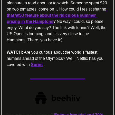
pleasure to read about or to watch. Someone spent $20 
on two tomatoes, come on… How could I resist sharing
that WSJ feature about the ridiculous summer 
pricing in the Hamptons
? No way I could, so please 
enjoy. What do you say? The link with tennis? Well, the 
US Open is looming, and it’s very close to the 
Hamptons. There, you have it:) 
WATCH:
 Are you curious about the world’s fastest 
humans ahead of the Olympics? Well, Netflix has you 
covered with 
Sprint
.
Interested in newsletters? 
Enjoy a free trial and 20% 