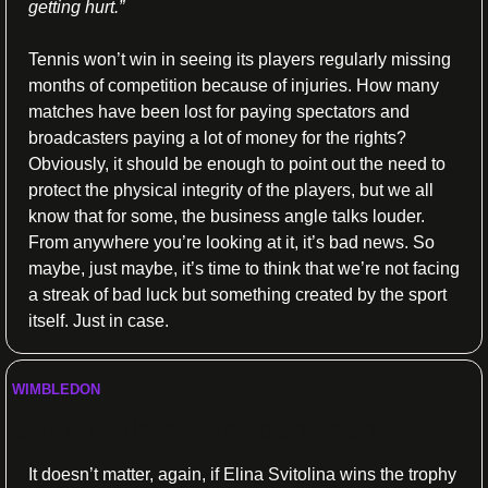
getting hurt.”
Tennis won’t win in seeing its players regularly missing 
months of competition because of injuries. How many 
matches have been lost for paying spectators and 
broadcasters paying a lot of money for the rights? 
Obviously, it should be enough to point out the need to 
protect the physical integrity of the players, but we all 
know that for some, the business angle talks louder. 
From anywhere you’re looking at it, it’s bad news. So 
maybe, just maybe, it’s time to think that we’re not facing 
a streak of bad luck but something created by the sport 
itself. Just in case.
WIMBLEDON 
Svitolina, despite the pain again
It doesn’t matter, again, if Elina Svitolina wins the trophy 