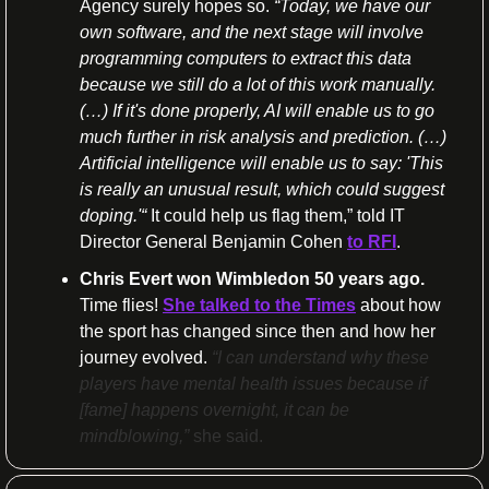
Agency surely hopes so. 
“Today, we have our 
own software, and the next stage will involve 
programming computers to extract this data 
because we still do a lot of this work manually. 
(…) If it's done properly, AI will enable us to go 
much further in risk analysis and prediction. (…) 
Artificial intelligence will enable us to say: 'This 
is really an unusual result, which could suggest 
doping.'“
 It could help us flag them,” told IT 
Director General Benjamin Cohen 
to RFI
.
Chris Evert won Wimbledon 50 years ago. 
Time flies! 
She talked to the Times
 about how 
the sport has changed since then and how her 
journey evolved. 
“I can understand why these 
players have mental health issues because if 
[fame] happens overnight, it can be 
mindblowing,” 
she said.