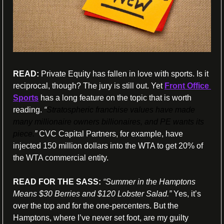
READ:
 Private Equity has fallen in love with sports. Is it 
reciprocal, though? The jury is still out. Yet 
Front Office 
Sports
 has a long feature on the topic that is worth 
reading. 
“
Stratospheric franchise values have made 
many millionaire owners billionaires, and PE wants its 
piece.
” 
CVC Capital Partners, for example, have 
injected 150 million dollars into the WTA to get 20% of 
the WTA commercial entity.
READ FOR THE SASS: 
“Summer in the Hamptons 
Means $30 Berries and $120 Lobster Salad.” 
Yes, it’s 
over the top and for the one-percenters. But the 
Hamptons, where I’ve never set foot, are my guilty 