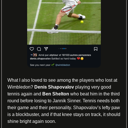
What I also loved to see among the players who lost at 
Wimbledon? 
Denis Shapovalov
 playing very good 
tennis again and 
Ben Shelton 
who beat him in the third 
round before losing to Jannik Sinner. Tennis needs both 
their game and their personality. Shapovalov’s lefty paw 
is a blockbuster, and if that knee stays on track, it should 
shine bright again soon.