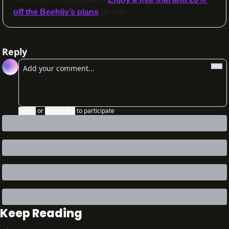
off the Beehiiv’s plans
 on me!
Reply
Login
or
Subscribe
to participate
Keep Reading