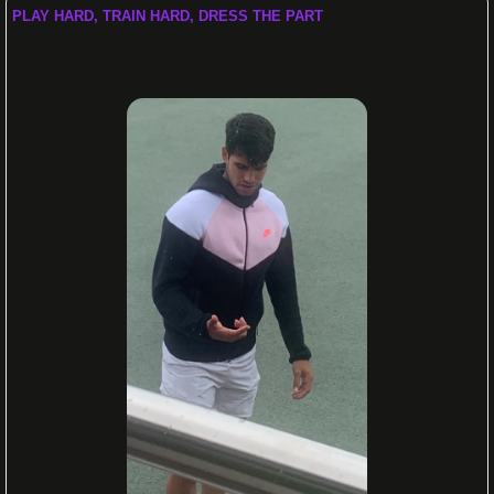
PLAY HARD, TRAIN HARD, DRESS THE PART
Nike, that’s better…