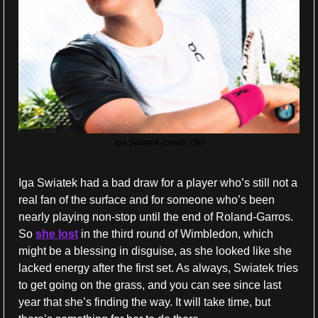
Iga Swiatek (credit: On)
Iga Swiatek had a bad draw for a player who’s still not a 
real fan of the surface and for someone who’s been 
nearly playing non-stop until the end of Roland-Garros. 
So 
she lost
 in the third round of Wimbledon, which 
might be a blessing in disguise, as she looked like she 
lacked energy after the first set. As always, Swiatek tries 
to get going on the grass, and you can see since last 
year that she’s finding the way. It will take time, but 