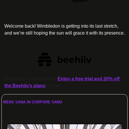
Welcome back! Wimbledon is getting into its last stretch, 
and we’re still hoping the sun will grace it with its presence.
Interested in newsletters? 
Enjoy a free trial and 20% off 
the Beehiiv’s plans
 on me!
MENS SANA IN CORPORE SANO
They are dropping like flies: time to act?