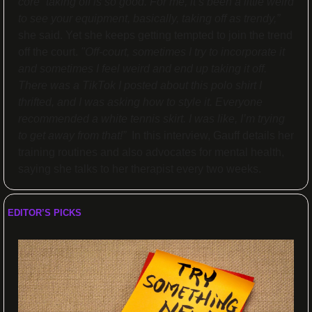
core” taking off is so good. For me, it’s been a little weird 
to see your equipment, basically, taking off as trendy,”
she said. Yet she keeps getting tempted to join the trend 
off the court. 
"Off-court, sometimes I try to incorporate it 
and sometimes I feel weird and end up taking it off. 
There was a TikTok I posted about this polo shirt I 
thrifted, and I was asking how to style it. Everyone 
recommended a white tennis skirt. I was like, I’m trying 
to get away from that!”  
In this interview, Gauff details her 
training routines and also advocates for mental health, 
saying she talks to her therapist every two weeks.
EDITOR’S PICKS