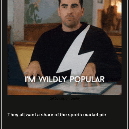
Gif by cbc on Giphy
They all want a share of the sports market pie. 