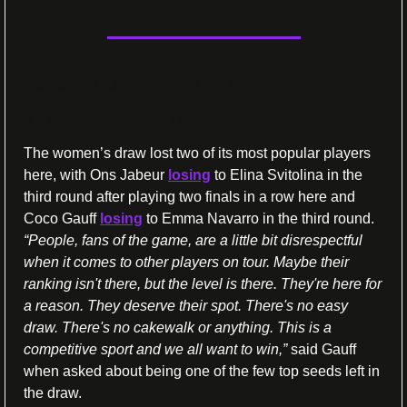
Jabeur and Gauff bow out, while French 
tennis finds new hope
The women’s draw lost two of its most popular players 
here, with Ons Jabeur 
losing
 to Elina Svitolina in the 
third round after playing two finals in a row here and 
Coco Gauff 
losing
 to Emma Navarro in the third round. 
“People, fans of the game, are a little bit disrespectful 
when it comes to other players on tour. Maybe their 
ranking isn't there, but the level is there. They're here for 
a reason. They deserve their spot. There's no easy 
draw. There's no cakewalk or anything. This is a 
competitive sport and we all want to win,”
 said Gauff 
when asked about being one of the few top seeds left in 
the draw.