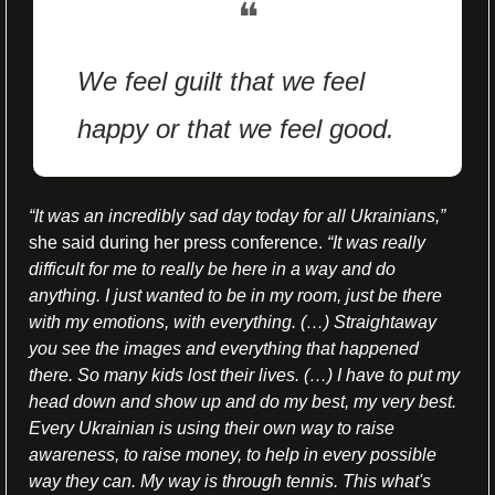
❝
We feel guilt that we feel 
happy or that we feel good.
“It was an incredibly sad day today for all Ukrainians,”
she said during her press conference. 
“It was really 
difficult for me to really be here in a way and do 
anything. I just wanted to be in my room, just be there 
with my emotions, with everything. (…) Straightaway 
you see the images and everything that happened 
there. So many kids lost their lives. (…) I have to put my 
head down and show up and do my best, my very best. 
Every Ukrainian is using their own way to raise 
awareness, to raise money, to help in every possible 
way they can. My way is through tennis. This what's 