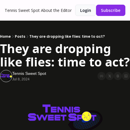
Tennis Sweet Spot
About the Editor
Login
Subscribe
Home
Posts
They are dropping like flies: time to act?
They are dropping 
like flies: time to act?
Tennis Sweet Spot
Jul 8, 2024