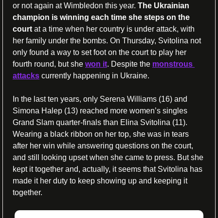
or not again at Wimbledon this year. 
The Ukrainian 
champion is winning each time she steps on the 
court
 at a time when her country is under attack, with 
her family under the bombs. On Thursday, Svitolina not 
only found a way to set foot on the court to play her 
fourth round, but she 
won it
. Despite the 
monstrous 
attacks
 currently happening in Ukraine.
In the last ten years, only Serena Williams (16) and 
Simona Halep (13) reached more women’s singles 
Grand Slam quarter-finals than Elina Svitolina (11). 
Wearing a black ribbon on her top, she was in tears 
after her win while answering questions on the court, 
and still looking upset when she came to press. But she 
kept it together and, actually, it seems that Svitolina has 
made it her duty to keep showing up and keeping it 
together.