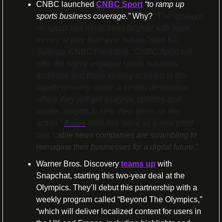
CNBC launched 
CNBC Sport
“to ramp up 
sports business coverage.” 
Why? 
“The spotlight 
on sports has never been brighter with more 
money at play than ever before,”
 said KC 
Sullivan, CNBC President. 
“CNBC Sport will 
offer the highly engaged sports business 
audience and those looking to invest in this 
rapidly growing sector, a trusted destination 
where they will get analysis, updates and 
insider insights to help them get in on the 
action.” 
Axios
 sees this move as a new proof 
that 
“c
able news companies are scrambling to 
reimagine their businesses for a digital future.”
Warner Bros. Discovery 
teams up
 with 
Snapchat, starting this two-year deal at the 
Olympics. They’ll debut this partnership with a 
weekly program called “Beyond The Olympics,” 
“which will deliver localized content for users in 