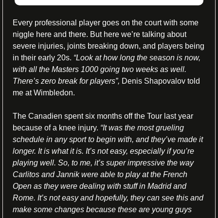
Every professional player goes on the court with some 
niggle here and there. But here we’re talking about 
severe injuries, joints breaking down, and players being 
in their early 20s. 
“Look at how long the season is now, 
with all the Masters 1000 going two weeks as well. 
There’s zero break for players”,
 Denis Shapovalov told 
me at Wimbledon. 
The Canadien spent six months off the Tour last year 
because of a knee injury. 
“It was the most grueling 
schedule in any sport to begin with, and they’ve made it 
longer. It is what it is. It’s not easy, especially if you’re 
playing well. So, to me, it’s super impressive the way 
Carlitos and Jannik were able to play at the French 
Open as they were dealing with stuff in Madrid and 
Rome. It’s not easy and hopefully, they can see this and 
make some changes because these are young guys 