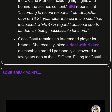
the UK and France, including highlights and 
behind-the-scenes content.”
SIG
 reports that 
“according to recent research from Snapchat, 
65% of 18-24-year-olds’ interest in the sport has 
increased, while 47% regard traditional sports 
fandom as being inaccessible for them.”
Coco Gauff remains an in-demand player for 
brands. She recently inked 
a deal with Naked
, 
a smoothies brand I personally discovered a 
few years ago at the US Open. Fitting for Gauff! 
SOME BREAK POINTS…
Tech to the rescue against doping in 
Paris