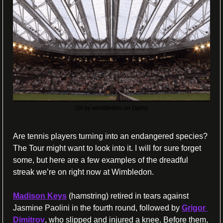
Gif by wimbledon on Giphy
Are tennis players turning into an endangered species? 
The Tour might want to look into it. I will for sure forget 
some, but here are a few examples of the dreadful 
streak we’re on right now at Wimbledon.
Madison Keys
 (hamstring) retired in tears against 
Jasmine Paolini in the fourth round, followed by 
Grigor 
Dimitrov
, who slipped and injured a knee. Before them, 