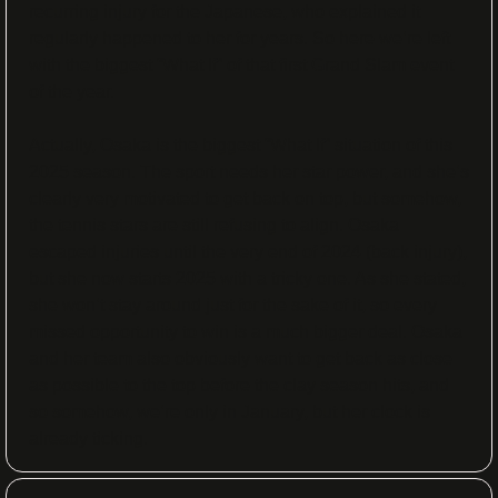
recurring injury for the Japanese, who explained it 
regularly happened to her for years. So here we’re left 
with the biggest “What If” of that first Grand Slam event 
of the year. 
Actually, Osaka is the biggest “What If” situation of this 
2025 season. The sport needs her star power, and she’s 
clearly very motivated to get back on top, but somehow, 
the tennis stars are still refusing to align. Osaka 
escaped injuries until the very end of 2024 (back injury), 
but she now starts 2025 with a tricky one. As she stated, 
she won’t stay around just for the sake of it, so every 
missed opportunity to win is a much bigger deal. Osaka 
and her team also obviously want to get back as close 
as possible to the top before the clay season hits, and 
so somehow, we’re only in January, but her clock is 
already ticking.