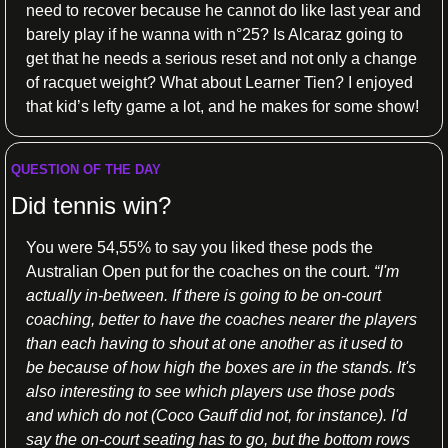
need to recover because he cannot do like last year and 
barely play if he wanna with n°25? Is Alcaraz going to 
get that he needs a serious reset and not only a change 
of racquet weight? What about Learner Tien? I enjoyed 
that kid’s lefty game a lot, and he makes for some show!
QUESTION OF THE DAY
Did tennis win?
You were 54,55% to say you liked these pods the 
Australian Open put for the coaches on the court. 
“I'm 
actually in-between. If there is going to be on-court 
coaching, better to have the coaches nearer the players 
than each having to shout at one another as it used to 
be because of how high the boxes are in the stands. It's 
also interesting to see which players use those pods 
and which do not (Coco Gauff did not, for instance). I'd 
say the on-court seating has to go, but the bottom rows 