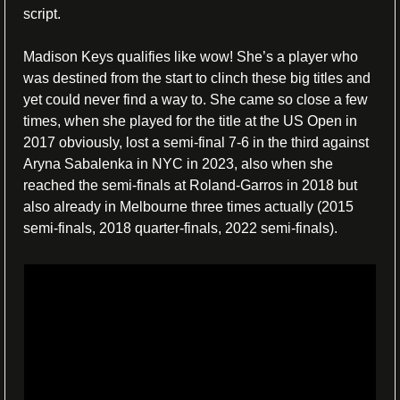
script.
Madison Keys qualifies like wow! She’s a player who 
was destined from the start to clinch these big titles and 
yet could never find a way to. She came so close a few 
times, when she played for the title at the US Open in 
2017 obviously, lost a semi-final 7-6 in the third against 
Aryna Sabalenka in NYC in 2023, also when she 
reached the semi-finals at Roland-Garros in 2018 but 
also already in Melbourne three times actually (2015 
semi-finals, 2018 quarter-finals, 2022 semi-finals). 