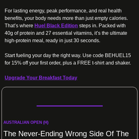
For lasting energy, peak performance, and real health 
benefits, your body needs more than just empty calories. 
That’s where 
Huel Black Edition
 steps in. Packed with 
40g of protein and 27 essential vitamins, it’s the ultimate 
high-protein meal, ready in just 30 seconds. 
Start fueling your day the right way. Use code BEHUEL15 
for 15% off your first order, plus a FREE t-shirt and shaker.
Upgrade Your Breakfast Today
AUSTRALIAN OPEN (H)
The Never-Ending Wrong Side Of The 