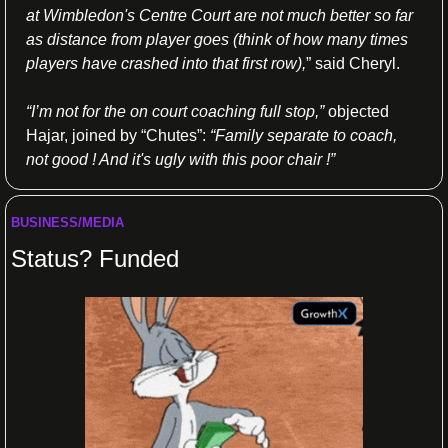
at Wimbledon's Centre Court are not much better so far 
as distance from player goes (think of how many times 
players have crashed into that first row),
” said Cheryl.
“I’m not for the on court coaching full stop,”
 objected 
Hajar, joined by “Chutes”: 
“Family separate to coach, 
not good ! And it's ugly with this poor chair !”
BUSINESS/MEDIA
Status? Funded