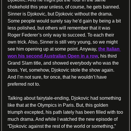
chokehold this year unless, of course, he gets banned. 
Sinner is Djokovic, but Djokovic without the drama. 
Some people would surely say he’d gain by being a bit 
less polished, but others will remember that it was 
Roger Federer’s only way to succeed. To each their 
own trick. Also, Sinner is still very young, so we might 
see him opening up at some point. Anyway, 
the Italian 
won his second Australian Open in a row
, his third 
Grand Slam title, and showed everybody who was the 
boss. Yet, somehow, Djokovic stole the show again. 
And I’m not sure, for once, that he wouldn’t have 
preferred not to.
Talking about fairytale-ending, Djokovic had something 
like that at the Olympics in Paris. But, this golden 
triumph excepted, his path lately has been filled with too 
much drama. And while I watched the new episode of 
“Djokovic against the rest of the world or something,” 