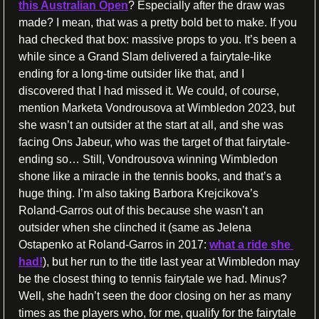
this Australian Open
? Especially after the draw was 
made? I mean, that was a pretty bold bet to make. If you 
had checked that box: massive props to you. It’s been a 
while since a Grand Slam delivered a fairytale-like 
ending for a long-time outsider like that, and I 
discovered that I had missed it. We could, of course, 
mention Marketa Vondrousova at Wimbledon 2023, but 
she wasn’t an outsider at the start at all, and she was 
facing Ons Jabeur, who was the target of that fairytale-
ending so… Still, Vondrousova winning Wimbledon 
shone like a miracle in the tennis books, and that’s a 
huge thing. I’m also taking Barbora Krejcikova’s 
Roland-Garros out of this because she wasn’t an 
outsider when she clinched it (same as Jelena 
Ostapenko at Roland-Garros in 2017: 
what a ride she 
had!
), but her run to the title last year at Wimbledon may 
be the closest thing to tennis fairytale we had. Minus? 
Well, she hadn’t seen the door closing on her as many 
times as the players who, for me, qualify for the fairytale 