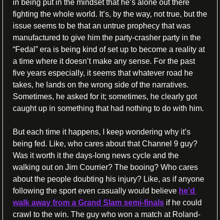
in being put in the mindset that he’s alone out there 
fighting the whole world. It’s, by the way, not true, but the 
issue seems to be that an untrue prophecy that was 
manufactured to give him the party-crasher party in the 
“Fedal” era is being kind of set up to become a reality at 
a time where it doesn’t make any sense. For the past 
five years especially, it seems that whatever road he 
takes, he lands on the wrong side of the narratives. 
Sometimes, he asked for it; sometimes, he clearly got 
caught up in something that had nothing to do with him.
But each time it happens, I keep wondering why it’s 
being fed. Like, who cares about that Channel 9 guy? 
Was it worth it the days-long news cycle and the 
walking out on Jim Courrier? The booing? Who cares 
about the people doubting his injury? Like, as if anyone 
following the sport even casually would believe 
he’d 
walk away from a Grand Slam semi-finals
 if he could 
crawl to the win. The guy who won a match at Roland-