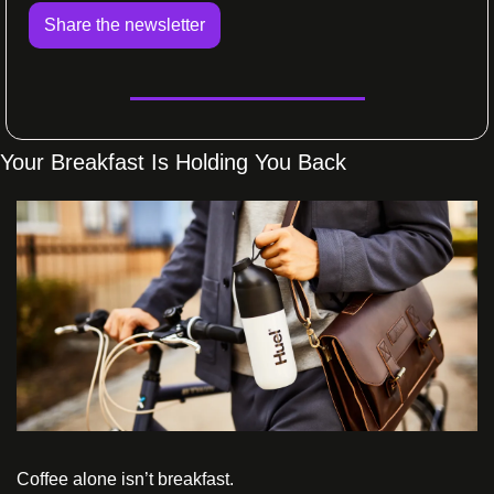
Share the newsletter
Your Breakfast Is Holding You Back 
Coffee alone isn’t breakfast.