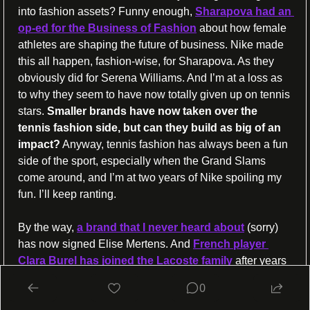
into fashion assets? Funny enough, 
Sharapova had an 
op-ed for the Business of Fashion
 about how female 
athletes are shaping the future of business. Nike made 
this all happen, fashion-wise, for Sharapova. As they 
obviously did for Serena Williams. And I’m at a loss as 
to why they seem to have now totally given up on tennis 
stars. 
Smaller brands have now taken over the 
tennis fashion side, but can they build as big of an 
impact?
 Anyway, tennis fashion has always been a fun 
side of the sport, especially when the Grand Slams 
come around, and I’m at two years of Nike spoiling my 
fun. I’ll keep ranting.
By the way, 
a brand that I never heard about
 (sorry) 
has now signed Elise Mertens. And 
French player 
Clara Burel has joined the Lacoste family
 after years 
with Adidas.
0