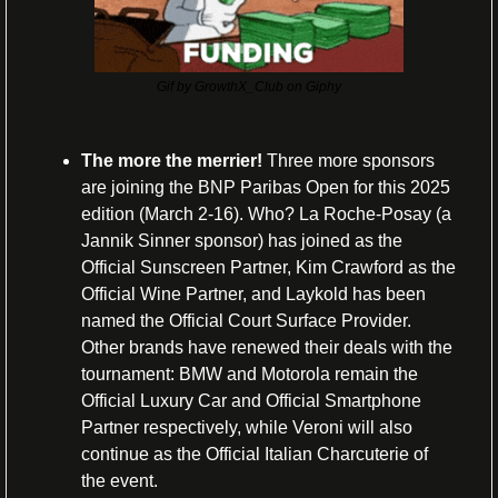
Gif by GrowthX_Club on Giphy
The more the merrier! 
Three more sponsors 
are joining the BNP Paribas Open for this 2025 
edition (March 2-16). Who? La Roche-Posay (a 
Jannik Sinner sponsor) has joined as the 
Official Sunscreen Partner, Kim Crawford as the 
Official Wine Partner, and Laykold has been 
named the Official Court Surface Provider. 
Other brands have renewed their deals with the 
tournament: BMW and Motorola remain the 
Official Luxury Car and Official Smartphone 
Partner respectively, while Veroni will also 
continue as the Official Italian Charcuterie of 
the event.