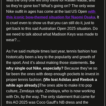
Was the only one left only there for Rafael Nadal, and 
so they’re gone too? What’s going on? The only wow 
Nike outfit in ages has come at the last US Open 
with 
this iconic bow-themed situation for Naomi Osaka
. It 
is cruel even to show us that you can still do it, just to 
get back to this sad Australian Open 2025 situation. Do 
we need to talk about what Madison Keys was made to 
wear?… 
As I’ve said multiple times last year, tennis fashion has 
historically been a key to the popularity and growth of 
the sport. And it’s about making those statements. 
So 
why single out Nike, especially?
 Because they’ve so 
far been the ones with deep enough pockets to invest in 
proper tennis fashion. 
(We lost Adidas and Reebok a 
while ago already.)
The ones able to make it to pop 
culture, Zendaya style. Zendaya, who is now working 
with On, by the way. The only statement that came for 
this AO 2025 was Coco Gauff’s NB dress and the 