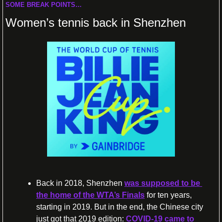
SOME BREAK POINTS…
Women’s tennis back in Shenzhen
Back in 2018, Shenzhen 
was supposed to be 
the home of the WTA’s Finals
 for ten years, 
starting in 2019. But in the end, the Chinese city 
just got that 2019 edition: 
COVID-19 came to 