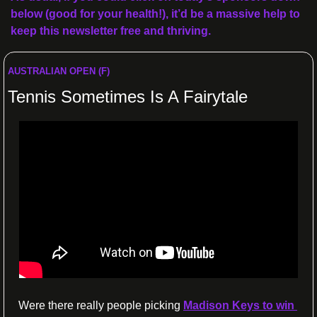
below (good for your health!), it’d be a massive help to 
keep this newsletter free and thriving.
AUSTRALIAN OPEN (F)
Tennis Sometimes Is A Fairytale
Were there really people picking 
Madison Keys to win 