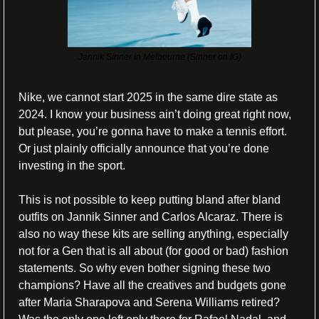
Jannik Sinner in Melbourne (Sinner on IG)
Nike, we cannot start 2025 in the same dire state as 
2024. I know your business ain’t doing great right now, 
but please, you’re gonna have to make a tennis effort. 
Or just plainly officially announce that you’re done 
investing in the sport. 
This is not possible to keep putting bland after bland 
outfits on Jannik Sinner and Carlos Alcaraz. There is 
also no way these kits are selling anything, especially 
not for a Gen that is all about (for good or bad) fashion 
statements. So why even bother signing these two 
champions? Have all the creatives and budgets gone 
after Maria Sharapova and Serena Williams retired? 