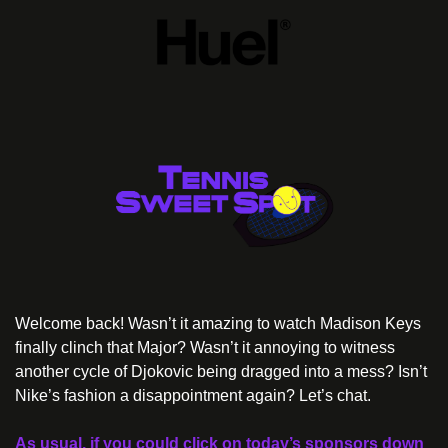
Welcome back! Wasn’t it amazing to watch Madison Keys 
finally clinch that Major? Wasn’t it annoying to witness 
another cycle of Djokovic being dragged into a mess? Isn’t 
Nike’s fashion a disappointment again? Let’s chat.
As usual, if you could click on today’s sponsors down 