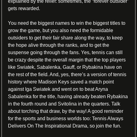
explained by the relief: sometimes, the “forever outsider” 
gets rewarded. 
You need the biggest names to win the biggest titles to 
grow the game, but you also need the formidable 
outsiders to get their fair share along the way, to keep 
the hope alive through the ranks, and to get the 
suspense going through the fans. Yes, tennis can still 
be crazy despite the overall margin that the top players 
like Swiatek, Sabalenka, Gauff, or Rybakina have on 
the rest of the field. And, yes, there’s a version of tennis 
history where Madison Keys saved a match point 
against Iga Swiatek and went on to beat Aryna 
Sabalenka for the title, having already beaten Rybakina 
in the fourth round and Svitolina in the quarters. Talk 
about torching that draw, by the way! A good reminder 
for the sports and business worlds too: Tennis Always 
Delivers On The Inspirational Drama, so join the fun.