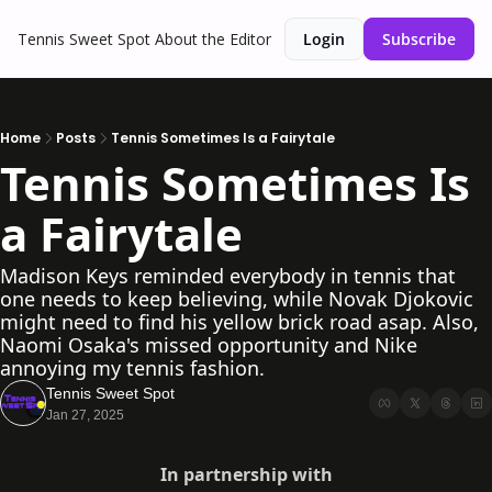
Tennis Sweet Spot
About the Editor
Login
Subscribe
Home
Posts
Tennis Sometimes Is a Fairytale
Tennis Sometimes Is 
a Fairytale
Madison Keys reminded everybody in tennis that 
one needs to keep believing, while Novak Djokovic 
might need to find his yellow brick road asap. Also, 
Naomi Osaka's missed opportunity and Nike 
annoying my tennis fashion.
Tennis Sweet Spot
Jan 27, 2025
In partnership with