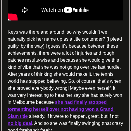
Keys was there and around, so why wouldn’t we 
naturally pick her name up as a title contender? (I plead 
guilty, by the way) I guess it’s because between these 
achievements, there were a lot of injuries and rough 
patches results-wise and because she would give this 
kind of vibe that she was not going over the last hurdle. 
After years of thinking she would make it, the tennis 
world has stopped believing. So, of course, that’s when 
she proved everybody wrong! Maybe even herself. It 
was very interesting to hear her say she had surely won 
in Melbourne because 
she had finally stopped 
tormenting herself over not having won a Grand 
Slam title
 already. If it were to happen, great, but if not, 
no big deal
. And so she was finally swinging (that crazy 
good forehand) freely.