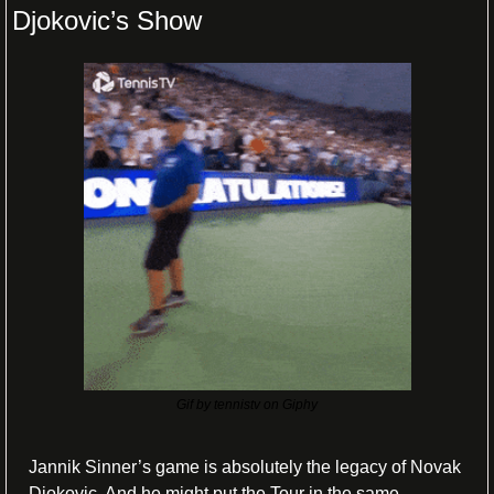
Djokovic’s Show
Gif by tennistv on Giphy
Jannik Sinner’s game is absolutely the legacy of Novak 
Djokovic. And he might put the Tour in the same 