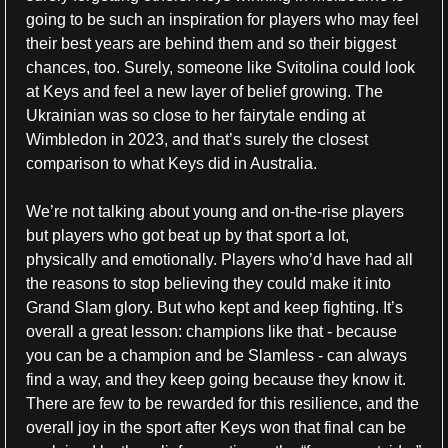
going to be such an inspiration for players who may feel 
their best years are behind them and so their biggest 
chances, too. Surely, someone like Svitolina could look 
at Keys and feel a new layer of belief growing. The 
Ukrainian was so close to her fairytale ending at 
Wimbledon in 2023, and that’s surely the closest 
comparison to what Keys did in Australia. 
We’re not talking about young and on-the-rise players 
but players who got beat up by that sport a lot, 
physically and emotionally. Players who’d have had all 
the reasons to stop believing they could make it into 
Grand Slam glory. But who kept and keep fighting. It’s 
overall a great lesson: champions like that - because 
you can be a champion and be Slamless - can always 
find a way, and they keep going because they know it. 
There are few to be rewarded for this resilience, and the 
overall joy in the sport after Keys won that final can be 