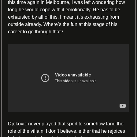
this time again in Melbourne, I was left wondering how 
long he would cope with it emotionally. He has to be 
exhausted by all of this. I mean, it’s exhausting from 
outside already. Where’s the fun at this stage of his 
career to go through that?
Djokovic never played that sport to somehow land the 
role of the villain. I don’t believe, either that he rejoices 