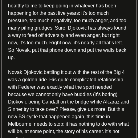
healthy to me to keep going in whatever has been 
happening for the past five years: it’s too much 
pressure, too much negativity, too much anger, and too 
many piling grudges. Sure, Djokovic has always found 
a way to feed off adversity and even anger, but right 
now, it’s too much. Right now, it’s nearly all that’s left. 
So Novak, put that phone down and put the walls back 
up. 
Novak Djokovic battling it out with the rest of the Big 4 
was a golden ride. His quite complicated relationship 
with Federer was exactly what the sport needed 
because we cannot only have buddies (it’s boring). 
Djokovic being Gandalf on the bridge while Alcaraz and 
Sinner try to take over? Please, give us more. But this 
new BS cycle that happened again, this time in 
Melbourne, needs to stop: it has nothing to do with what 
will be, at some point, the story of his career. It’s not 