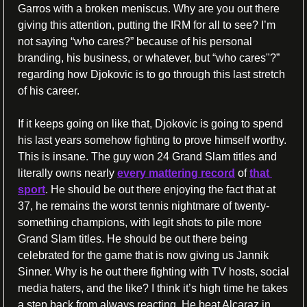
Garros with a broken meniscus. Why are you out there 
giving this attention, putting the IRM for all to see? I’m 
not saying “who cares?” because of his personal 
branding, his business, or whatever, but “who cares"?” 
regarding how Djokovic is to go through this last stretch 
of his career.
If it keeps going on like that, Djokovic is going to spend 
his last years somehow fighting to prove himself worthy. 
This is insane. The guy won 24 Grand Slam titles and 
literally owns nearly 
every mattering record
 of 
that 
sport
. He should be out there enjoying the fact that at 
37, he remains the worst tennis nightmare of twenty-
something champions, with legit shots to pile more 
Grand Slam titles. He should be out there being 
celebrated for the game that is now giving us Jannik 
Sinner. Why is he out there fighting with TV hosts, social 
media haters, and the like? I think it’s high time he takes 
a step back from always reacting. He beat Alcaraz in 