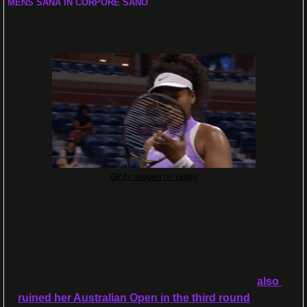
MENS SANA IN CORPORE SANO
Naomi Osaka’s missed opportunity
Gif by usopen on Giphy
Melbourne could have marked Naomi Osaka’s 
comeback to the center of the tennis stage. And for sure, 
she knew it. She was hitting the ball extremely well and 
moving the best we’ve seen in a while. But the 
abdominal injury that ruined her final in Auckland 
also 
ruined her Australian Open in the third round
. A 