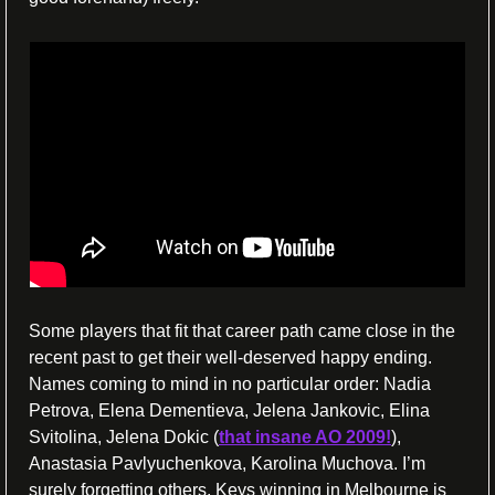
Some players that fit that career path came close in the 
recent past to get their well-deserved happy ending. 
Names coming to mind in no particular order: Nadia 
Petrova, Elena Dementieva, Jelena Jankovic, Elina 
Svitolina, Jelena Dokic (
that insane AO 2009!
), 
Anastasia Pavlyuchenkova, Karolina Muchova. I’m 
surely forgetting others. Keys winning in Melbourne is 