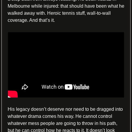
Melbourne while injured: that should have been what he 
walked away with. Heroic tennis stuff, wall-to-wall 
coverage. And that’s it.
His legacy doesn’t deserve nor need to be dragged into 
whatever drama comes his way. He cannot control 
whatever mess people are going to throw in his path, 
but he can control how he reacts to it. It doesn’t look 