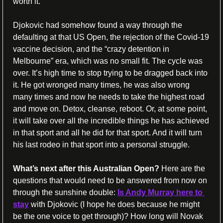
worth it. 
Djokovic had somehow found a way through the 
defaulting at that US Open, the rejection of the Covid-19 
vaccine decision, and the “crazy detention in 
Melbourne” era, which was no small fit. The cycle was 
over. It’s high time to stop trying to be dragged back into 
it. He got wronged many times, he was also wrong 
many times and now he needs to take the highest road 
and move on. Detox, cleanse, reboot. Or, at some point, 
it will take over all the incredible things he has achieved 
in that sport and all he did for that sport. And it will turn 
his last rodeo in that sport into a personal struggle. 
What’s next after this Australian Open? 
Here are the 
questions that would need to be answered from now on 
through the sunshine double: 
Is Andy Murray here to 
stay
 with Djokovic (I hope he does because he might 
be the one voice to get through)? How long will Novak 