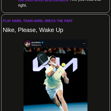
right.
PLAY HARD, TRAIN HARD, DRESS THE PART
Nike, Please, Wake Up