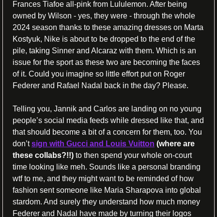
Frances Tiafoe all-pink from Lululemon. After being 
owned by Wilson - yes, they were - through the whole 
2024 season thanks to these amazing dresses on Marta 
Kostyuk, Nike is about to be dropped to the end of the 
pile, taking Sinner and Alcaraz with them. Which is an 
issue for the sport as these two are becoming the faces 
of it. Could you imagine so little effort put on Roger 
Federer and Rafael Nadal back in the day? Please.
Telling you, Jannik and Carlos are landing on no young 
people’s social media feeds while dressed like that, and 
that should become a bit of a concern for them, too. You 
don’t 
sign with Gucci and Louis Vuitton
(where are 
these collabs?!!)
 to then spend your whole on-court 
time looking like meh. Sounds like a personal branding 
wtf to me, and they might want to be reminded of how 
fashion sent someone like Maria Sharapova into global 
stardom. And surely they understand how much money 
Federer and Nadal have made by turning their logos 