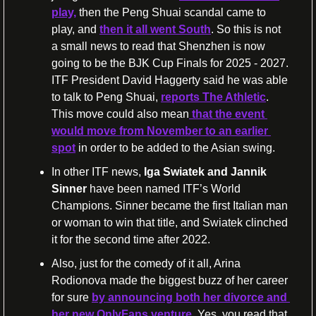
play,
 then the Peng Shuai scandal came to 
play, and 
then it all went South
. So this is not 
a small news to read that Shenzhen is now 
going to be the BJK Cup Finals for 2025 - 2027. 
ITF President David Haggerty said he was able 
to talk to Peng Shuai, 
reports The Athletic
. 
This move could also mean
 that the event 
would move from November to an earlier 
spot
 in order to be added to the Asian swing.
In other ITF news, 
Iga Swiatek and Jannik 
Sinner
 have been named ITF’s World 
Champions. Sinner became the first Italian man 
or woman to win that title, and Swiatek clinched 
it for the second time after 2022.
Also, just for the comedy of it all, Arina 
Rodionova made the biggest buzz of her career 
for sure 
by announcing both her divorce and 
her new OnlyFans venture
. Yes, you read that 