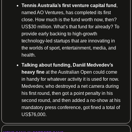
Tennis Australia’s first venture capital fund
, 
named AO Ventures, has completed its first 
close. How much is the fund worth now, then? 
US$30 million. What’s that fund for already? To 
provide early backing to high-growth 
technology-led startups that are innovating in 
the worlds of sport, entertainment, media, and 
health.
Talking about funding, Daniil Medvedev’s 
heavy fine
 at the Australian Open could come 
in handy for whatever activity it is used for now. 
Medvedev, who destroyed a net camera during 
his first round, then got a point penalty in his 
second round, and then added a no-show at his 
mandatory press conference, got fined a total of 
US$76,000.