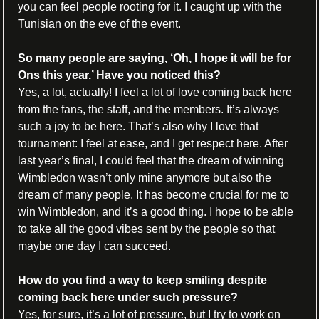
you can feel people rooting for it. I caught up with the 
Tunisian on the eve of the event.
So many people are saying, ‘Oh, I hope it will be for 
Ons this year.’ Have you noticed this?
Yes, a lot, actually! I feel a lot of love coming back here 
from the fans, the staff, and the members. It’s always 
such a joy to be here. That’s also why I love that 
tournament: I feel at ease, and I get respect here. After 
last year’s final, I could feel that the dream of winning 
Wimbledon wasn’t only mine anymore but also the 
dream of many people. It has become crucial for me to 
win Wimbledon, and it’s a good thing. I hope to be able 
to take all the good vibes sent by the people so that 
maybe one day I can succeed.
How do you find a way to keep smiling despite 
coming back here under such pressure?
Yes, for sure, it’s a lot of pressure, but I try to work on 