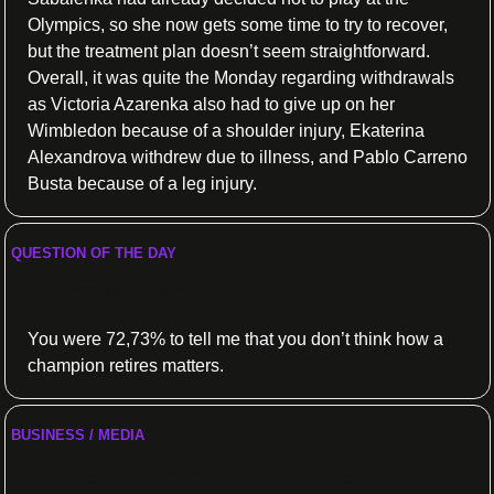
Olympics, so she now gets some time to try to recover, 
but the treatment plan doesn’t seem straightforward. 
Overall, it was quite the Monday regarding withdrawals 
as Victoria Azarenka also had to give up on her 
Wimbledon because of a shoulder injury, Ekaterina 
Alexandrova withdrew due to illness, and Pablo Carreno 
Busta because of a leg injury.
QUESTION OF THE DAY
Is it too much now?
You were 72,73% to tell me that you don’t think how a 
champion retires matters.
BUSINESS / MEDIA
Wimbledon under pressure regarding 