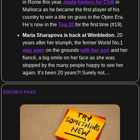
in Rome this year, 
made history for Chili
 in 
Mallorca as he became the first player of his 
country to win a title on grass in the Open Era. 
He’s now in the 
Top 20 
for the first time (#19).
Maria Sharapova is back at Wimbledon.
 20 
years after her triumph, the former World No.1 
was seen
 on the grounds 
with her son
 and her 
fiancé, a big smile on her face as she was 
stopped by the many people happy to see her 
again. It’s been 20 years?! Surely not…
EDITOR’S PICKS