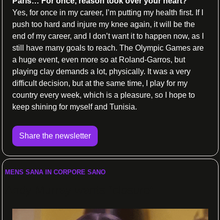
Paris… For once, reason took over your heart?
Yes, for once in my career, I’m putting my health first. If I 
push too hard and injure my knee again, it will be the 
end of my career, and I don’t want it to happen now, as I 
still have many goals to reach. The Olympic Games are 
a huge event, even more so at Roland-Garros, but 
playing clay demands a lot, physically. It was a very 
difficult decision, but at the same time, I play for my 
country every week, which is a pleasure, so I hope to 
keep shining for myself and Tunisia.
Share the newsletter
MENS SANA IN CORPORE SANO
Andy Murray wants “closure”