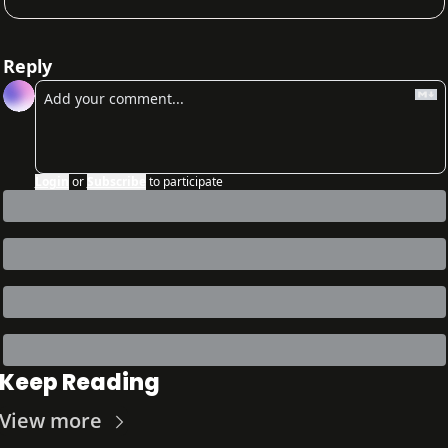
Reply
Login
or
Subscribe
to participate
Keep Reading
View more