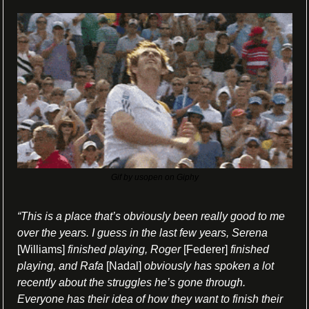
Gif by usopen on Giphy
“This is a place that’s obviously been really good to me 
over the years. I guess in the last few years, Serena
[Williams] 
finished playing, Roger 
[Federer] 
finished 
playing, and Rafa
 [Nadal] 
obviously has spoken a lot 
recently about the struggles he’s gone through. 
Everyone has their idea of how they want to finish their 