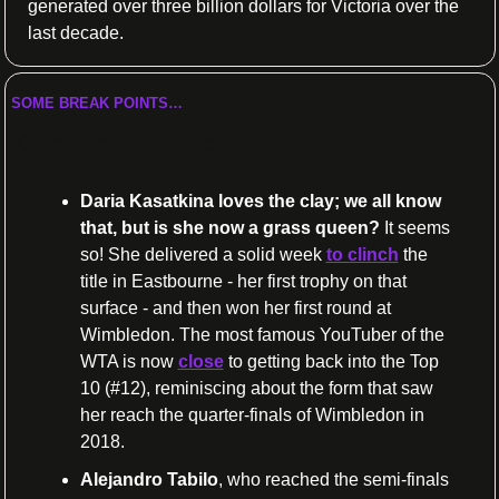
generated over three billion dollars for Victoria over the 
last decade.
SOME BREAK POINTS…
Kasatkina on a roll
Daria Kasatkina loves the clay; we all know 
that, but is she now a grass queen?
 It seems 
so! She delivered a solid week 
to clinch
 the 
title in Eastbourne - her first trophy on that 
surface - and then won her first round at 
Wimbledon. The most famous YouTuber of the 
WTA is now 
close
 to getting back into the Top 
10 (#12), reminiscing about the form that saw 
her reach the quarter-finals of Wimbledon in 
2018.
Alejandro Tabilo
, who reached the semi-finals 