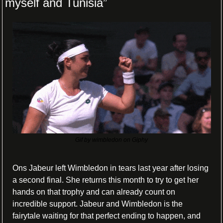
myself and Tunisia”
Gif by wimbledon on Giphy
Ons Jabeur left Wimbledon in tears last year after losing 
a second final. She returns this month to try to get her 
hands on that trophy and can already count on 
incredible support. Jabeur and Wimbledon is the 
fairytale waiting for that perfect ending to happen, and 