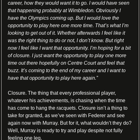
career, how they would want it to go. I would have seen 
that happening probably at Wimbledon. Obviously I 
have the Olympics coming up. But I would love the 
opportunity to play here one more time. That’s what I’m 
looking to get out of it. Whether afterwards I feel like it 
was the right thing to do or not, I don’t know. But right 
now I feel like I want that opportunity. I’m hoping for a bit 
of closure. I just want the opportunity to play one more 
time out there hopefully on Centre Court and feel that 
buzz. It’s coming to the end of my career and I want to 
have that opportunity to play here again.”
Closure. The thing that every professional player, 
whatever his achievements, is chasing when the time 
has come to hang the racquets. Closure isn’t a thing to 
take for granted, as we’ve seen with Federer and see 
again now with Murray. But for it, what wouldn’t they do? 
Well, Murray is ready to try and play despite not fully 
feeling one leg.