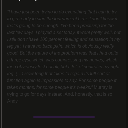
“I have just been trying to do everything that I can to try 
to get ready to start the tournament here. I don’t know if 
that’s going to be enough. I’ve been practising for the 
last few days. I played a set today. It went pretty well, but 
I still don’t have 100 percent feeling and sensation in my 
leg yet. I have no back pain, which is obviously really 
good. But the nature of the problem was that I had quite 
a large cyst, which was compressing my nerves, which 
then obviously lost not all, but a lot, of control in my right 
leg. (…) How long that takes to regain its full sort of 
function again is impossible to say. For some people it 
takes months, for some people it’s weeks.”
 Murray is 
trying to go for days instead. And, honestly, that is so 
Andy.