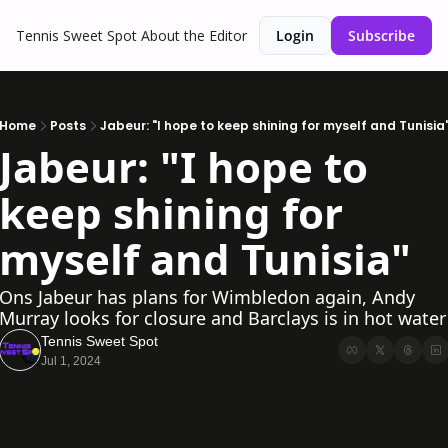
Tennis Sweet Spot
About the Editor
Login
Subscribe
Home
Posts
Jabeur: "I hope to keep shining for myself and Tunisia
Jabeur: "I hope to 
keep shining for 
myself and Tunisia"
Ons Jabeur has plans for Wimbledon again, Andy 
Murray looks for closure and Barclays is in hot water
Tennis Sweet Spot
Jul 1, 2024