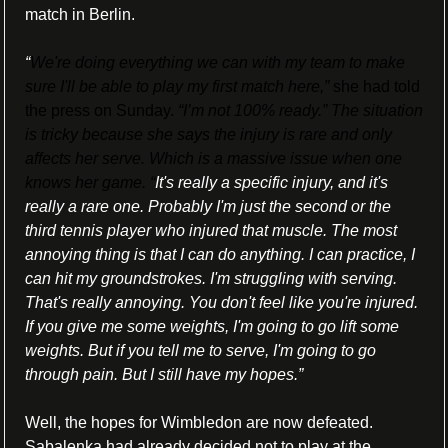
match in Berlin.
“
We're doing everything we can with my team to make 
sure I'll be able to play my first match here,”
 she had told 
the press on Sunday. 
“I’m not 100% ready.” The situation 
is tricky because she says the injury is rare and only 
affects her serve. Which is a massive issue when one 
knows her game. “
It's really a specific injury, and it's 
really a rare one. Probably I'm just the second or the 
third tennis player who injured that muscle. The most 
annoying thing is that I can do anything. I can practice, I 
can hit my groundstrokes. I'm struggling with serving. 
That's really annoying. You don't feel like you're injured. 
If you give me some weights, I'm going to go lift some 
weights. But if you tell me to serve, I'm going to go 
through pain. But I still have my hopes.”
Well, the hopes for Wimbledon are now defeated. 
Sabalenka had already decided not to play at the 