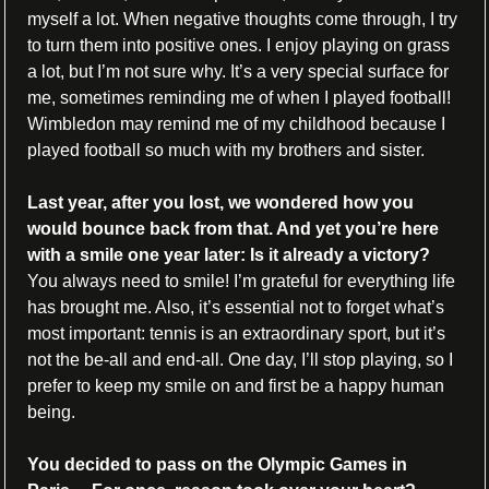
myself a lot. When negative thoughts come through, I try 
to turn them into positive ones. I enjoy playing on grass 
a lot, but I’m not sure why. It’s a very special surface for 
me, sometimes reminding me of when I played football! 
Wimbledon may remind me of my childhood because I 
played football so much with my brothers and sister.
Last year, after you lost, we wondered how you 
would bounce back from that. And yet you’re here 
with a smile one year later: Is it already a victory?
You always need to smile! I’m grateful for everything life 
has brought me. Also, it’s essential not to forget what’s 
most important: tennis is an extraordinary sport, but it’s 
not the be-all and end-all. One day, I’ll stop playing, so I 
prefer to keep my smile on and first be a happy human 
being.
You decided to pass on the Olympic Games in 