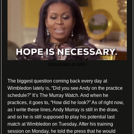
Gif by Obama  on Giphy
The biggest question coming back every day at 
Wimbledon lately is, “Did you see Andy on the practice 
schedule?” It’s The Murray Watch. And when he 
practices, it goes to, “How did he look?” As of right now, 
as I write these lines, Andy Murray is still in the draw, 
and so he is still supposed to play his potential last 
match at Wimbledon on Tuesday. After his training 
session on Monday, he told the press that he would 