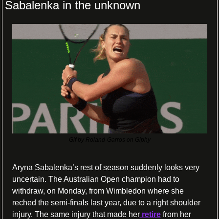
Sabalenka in the unknown
Gif by Roland-Garros on Giphy
Aryna Sabalenka’s rest of season suddenly looks very 
uncertain. The Australian Open champion had to 
withdraw, on Monday, from Wimbledon where she 
reched the semi-finals last year, due to a right shoulder 
injury. The same injury that made her
 retire
 from her 