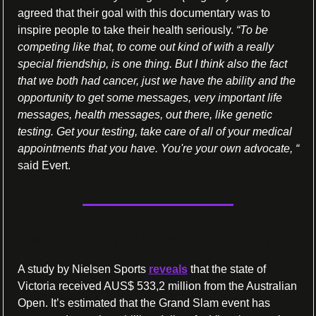
agreed that their goal with this documentary was to 
inspire people to take their health seriously. 
“To be 
competing like that, to come out kind of with a really 
special friendship, is one thing. But I think also the fact 
that we both had cancer, just we have the ability and the 
opportunity to get some messages, very important life 
messages, health messages, out there, like genetic 
testing. Get your testing, take care of all of your medical 
appointments that you have. You're your own advocate, “ 
said Evert.
How much vegemite would that buy?
A study by Nielsen Sports 
reveals
 that the state of 
Victoria received AUS$ 533,2 million from the Australian 
Open. It’s estimated that the Grand Slam event has 