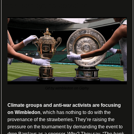
their Barclays collaboration
Gif by wimbledon on Giphy
Climate groups and anti-war activists are focusing 
on Wimbledon
, which has nothing to do with the 
provenance of the strawberries. They’re raising the 
pressure on the tournament by demanding the event to 
drop Barclays as a sponsor. Why? They say, 
“The bank 