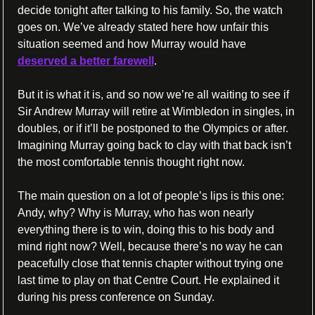
decide tonight after talking to his family. So, the watch 
goes on. We’ve already stated here how unfair this 
situation seemed and how Murray would have 
deserved a better farewell
.
But it is what it is, and so now we’re all waiting to see if 
Sir Andrew Murray will retire at Wimbledon in singles, in 
doubles, or if it’ll be postponed to the Olympics or after. 
Imagining Murray going back to clay with that back isn’t 
the most comfortable tennis thought right now.
The main question on a lot of people’s lips is this one: 
Andy, why? Why is Murray, who has won nearly 
everything there is to win, doing this to his body and 
mind right now? Well, because there’s no way he can 
peacefully close that tennis chapter without trying one 
last time to play on that Centre Court. He explained it 
during his press conference on Sunday.