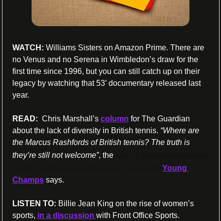
WATCH:
 Williams Sisters on Amazon Prime. There are 
no Venus and no Serena in Wimbledon’s draw for the 
first time since 1996, but you can still catch up on their 
legacy by watching that 53’ documentary released last 
year.
READ: 
 Chris Marshall’s 
column
 for The Guardian 
about the lack of diversity in British tennis. 
“Where are 
the Marcus Rashfords of British tennis? The truth is 
level 4 senior performance 
they’re still not welcome”
, the 
coach, and the co-founder of G Tennis and 
Young 
Champs
 says.
LISTEN TO: 
Billie Jean King on the rise of women’s 
sports, 
in a discussion 
with Front Office Sports.