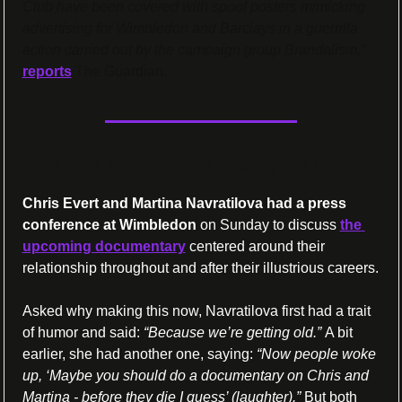
Club have been covered with spoof posters mimicking 
advertising for Wimbledon and Barclays in a guerrilla 
action carried out by the campaign group Brandalism,”
reports
 The Guardian.
Evert and Navratilova, always a team
Chris Evert and Martina Navratilova had a press 
conference at Wimbledon
 on Sunday to discuss 
the 
upcoming documentary
 centered around their 
relationship throughout and after their illustrious careers.
Asked why making this now, Navratilova first had a trait 
of humor and said: 
“Because we’re getting old.” 
A bit 
earlier, she had another one, saying: 
“Now people woke 
up, ‘Maybe you should do a documentary on Chris and 
Martina - before they die I guess’ (laughter).” 
But both 