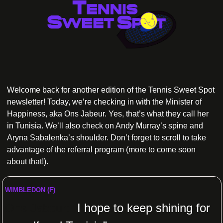
Welcome back for another edition of the Tennis Sweet Spot 
newsletter! Today, we’re checking in with the Minister of 
Happiness, aka Ons Jabeur. Yes, that’s what they call her 
in Tunisia. We’ll also check on Andy Murray’s spine and 
Aryna Sabalenka’s shoulder. Don’t forget to scroll to take 
advantage of the referral program (more to come soon 
about that!).
WIMBLEDON (F)
Ons Jabeur: “
I hope to keep shining for 