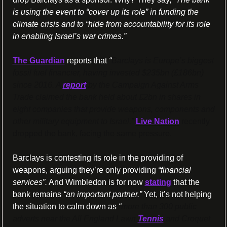
is using the event to “cover up its role” in funding the 
climate crisis and to “hide from accountability for its role 
in enabling Israel’s war crimes.”
The Guardian
 reports that 
“
Barclays is Europe’s biggest 
fossil fuel financier, having invested $235bn (£186bn) 
since 2016. A 
report
 by the Campaign Against Arms 
Trade claimed the bank held about £2bn in shares in 
eight companies that provide weapons, components and 
other military equipment to Israel.” 
Live Nation
 recently 
dropped the bank, facing the same pressure.
Barclays is contesting its role in the providing of 
weapons, arguing they’re only providing 
“financial 
services”.
 And Wimbledon is for now 
stating
 that the 
bank remains 
“an important partner.” 
Yet, it’s not helping 
the situation to calm down as 
“
more than 300 public 
adverts near the All England Lawn 
Tennis
 and Croquet 