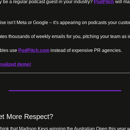
lly be a regular podcast guest in your industry? 
PodPitch
 will ma
ise isn't Meta or Google – it's appearing on podcasts your custo
tes thousands of weekly emails for you, pitching your team as i
bles use 
PodPitch.com
 instead of expensive PR agencies.
nalized demo!
et More Respect?
hink that Madison Keys winning the Australian Open this year wa