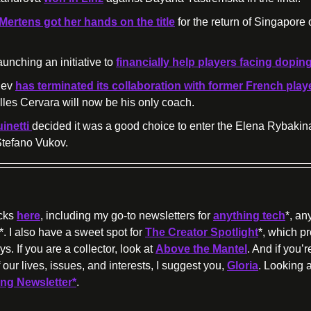
 Mertens got her hands on the title
 for the return of Singapore 
unching an initiative to 
financially help
 players facing dopin
ev 
Gilles Cervara will now be his only coach.
netti 
decided it was a good choice to enter the Elena Rybakina
Stefano Vukov.
cks 
here
, including my go-to newsletters for 
anything tech
*, an
*. I also have a sweet spot for 
The Creator Spotlight
*, which p
s. If you are a collector, look at 
Above the Mantel
. And if you’
 our lives, issues, and interests, I suggest you, 
Gloria
. Looking a
ong Newsletter*
.