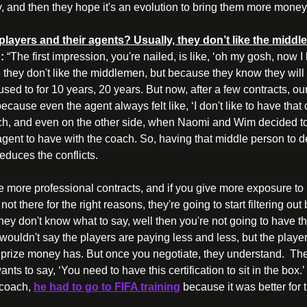
y, and then they hope it's an evolution to bring them more money
e players and their agents? Usually, they don’t like the mid
:
 “The first impression, you're nailed, is like, ‘oh my gosh, now I 
 they don't like the middlemen, but because they know they will
ed to for 10 years, 20 years. But now, after a few contracts, ou
ause even the agent always felt like, ‘I don't like to have that co
h, and even on the other side, when Naomi and Wim decided to sp
agent to have with the coach. So, having that middle person to dea
duces the conflicts. 
ve more professional contracts, and if you give more exposure to
ot there for the right reasons, they're going to start filtering o
hey don't know what to say, well then you're not going to have th
I wouldn't say the players are paying less and less, but the player
 prize money has. But once you negotiate, they understand.  The 
nts to say, ‘You need to have this certification to sit in the box
coach, 
he had to go to FIFA training
 because it was better for 