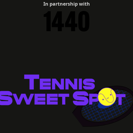
In partnership with