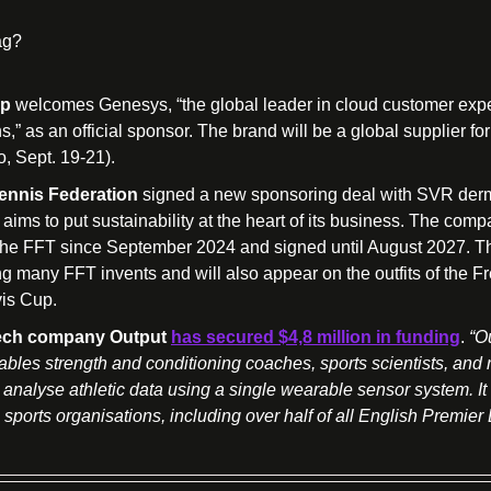
ag?
up
 welcomes Genesys, “the global leader in cloud customer expe
s,” as an official sponsor. The brand will be a global supplier for
, Sept. 19-21).
ennis Federation
 signed a new sponsoring deal with SVR derm
t aims to put sustainability at the heart of its business. The com
the FFT since September 2024 and signed until August 2027. The
ng many FFT invents and will also appear on the outfits of the Fr
vis Cup.
 tech company Output
has secured $4,8 million in funding
. 
“Ou
bles strength and conditioning coaches, sports scientists, and 
 analyse athletic data using a single wearable sensor system. It i
sports organisations, including over half of all English Premier