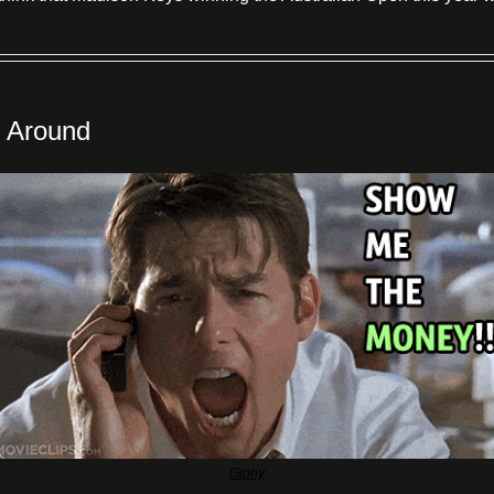
 Around
Giphy