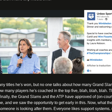
 titles he's won, but no one talks about how many Grand Slam 
w many players he's coached in the top five, blah, blah, blah. T
finally, the Grand Slams and the ATP have approved of (on-court) 
ne, and we saw the opportunity to get early in this. Now, what the
someone is looking after them. Everyone likes support systems, r