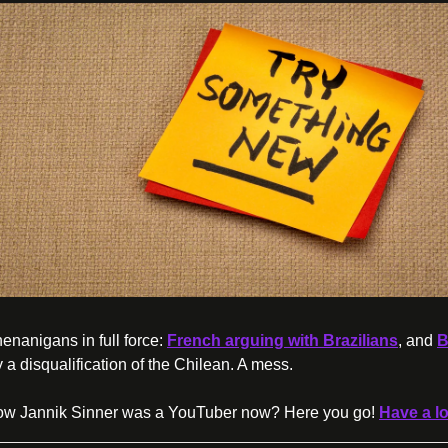
enanigans in full force: 
French arguing with Brazilians
, and 
B
 a disqualification of the Chilean. A mess.
ow Jannik Sinner was a YouTuber now? Here you go! 
Have a l