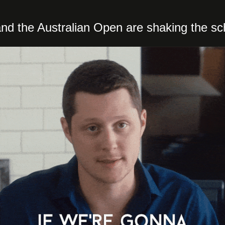
d the Australian Open are shaking the sc