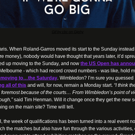
Gif by cbc on Giphy
 Paris. When Roland-Garros moved its start to the Sunday instead of
 money), nobody would have thought that years later, it’d sprea
ed up moving to the Sunday, and now 
the US Open has announc
Melbourne - which had record crowd numbers - was like, hold m
 moving to…the Saturday
. Wimbledon? I’m sure you guessed i
 all of this
 and will, for now, remain a Monday start. 
“I think th
nd foremost because of the courts… From Wimbledon’s point of vie
ough,”
 said Tim Henman. Will it change once they get the new se
ing on the main site? Time will tell.
, the week of qualifications has been turned into a real event no
ch the matches but also have fun through the various activities, 