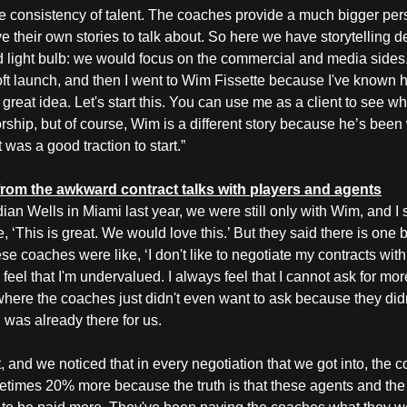
e consistency of talent. The coaches provide a much bigger pers
e their own stories to talk about. So here we have storytelling 
rd light bulb: we would focus on the commercial and media sides
t launch, and then I went to Wim Fissette because I've known hi
's a great idea. Let's start this. You can use me as a client to see 
ship, but of course, Wim is a different story because he’s bee
t was a good traction to start.” 
rom the awkward contract talks with players and agents
an Wells in Miami last year, we were still only with Wim, and I s
, ‘This is great. We would love this.’ But they said there is one b
e coaches were like, ‘I don't like to negotiate my contracts with 
s feel that I'm undervalued. I always feel that I cannot ask for m
where the coaches just didn't even want to ask because they didn
was already there for us. 
, and we noticed that in every negotiation that we got into, the c
etimes 20% more because the truth is that these agents and the 