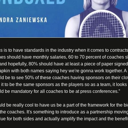
 is to have standards in the industry when it comes to contracts.
hes should have monthly salaries, 60 to 70 percent of coaches s
and hopefully, 80% should have at least a piece of paper signed b
napkin with both names saying hey we're gonna work together. A 
d be to see 50% of these coaches having sponsors on their clot
it to be the same sponsors as the players so as a team, it looks 
ould be mandatory for all coaches to be at press conferences.”
ould be really cool to have us be a part of the framework for the 
the coaches. It's something to introduce as a partnership moving 
lue for both sides and actually amplify the impact and the benefits