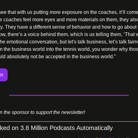
see that with us putting more exposure on the coaches, it’ll come
 the coaches feel more eyes and more materials on them, they also
ty. They have a different sense of behavior and how to go about 
w, there’s a voice behind them, which is us telling them, ‘That wa
e emotional conversation, but let's talk business, let’s talk fairn
the business world into the tennis world, you wonder why those 
uld absolutely not be accepted in the business world.” 
er
on the sponsor to support the newsletter!
ed on 3.8 Million Podcasts Automatically