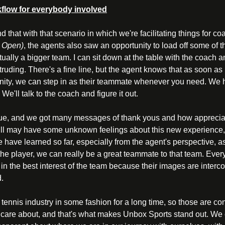
rkflow for everybody involved
nd that with that scenario in which we're facilitating things for c
n Open)
, the agents also saw an opportunity to load off some of th
ually a bigger team. I can sit down at the table with the coach a
truding. There's a fine line, but the agent knows that as soon as i
unity, we can step in as their teammate whenever you need. We 
 We'll talk to the coach and figure it out. 
lue, and we got many messages of thank yous and how appreciat
ill may have some unknown feelings about this new experience, a
e have learned so far, especially from the agent's perspective, a
r the player, we can really be a great teammate to that team. Ever
 in the best interest of the team because their images are interco
. 
 tennis industry in some fashion for a long time, so those are co
 care about, and that's what makes Unbox Sports stand out. We c