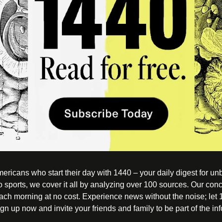
ericans who start their day with 1440 – your daily digest for unbi
o sports, we cover it all by analyzing over 100 sources. Our conc
each morning at no cost. Experience news without the noise; let
n up now and invite your friends and family to be part of the in