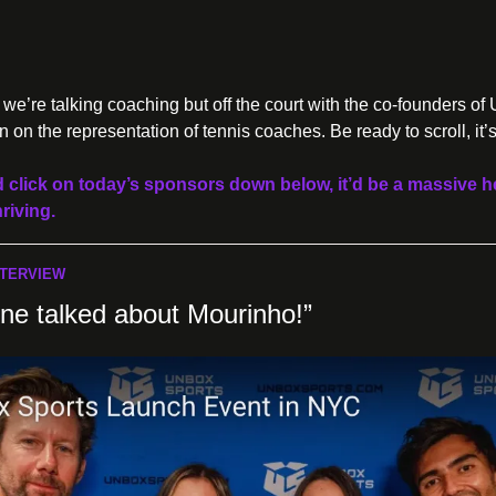
e’re talking coaching but off the court with the co-founders of 
on the representation of tennis coaches. Be ready to scroll, it’
d click on today’s sponsors down below, it’d be a massive he
riving.
NTERVIEW
one talked about Mourinho!”