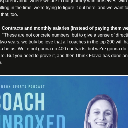
sparent about where we are in our journey with ourselves, with 
tting in the time, we're trying to figure it out here, and we want to
hat, too.
 Contracts and monthly salaries (instead of paying them we
 “
These are not concrete numbers, but to give a sense of direct
n two years, we truly believe that all coaches in the top 200 will h
na be us. We're not gonna do 400 contracts, but we're gonna do t
re. But you need to prove it, and then I think Flavia has done an 
e.