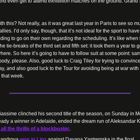
, and even get to attend exhibition matches on the ground. Grand 
h this? Not really, as it was great last year in Paris to see so mu
lies. I’d only say, though, that it’s not ideal for the sport to have
ing to go on their own regarding the scheduling. It’s like when 
e tie-breaks of the third set and fifth set: it took them a year to ge
ere. So here it’s going to have to follow suit at some point: same
ody, please. Also, good luck to Craig Tiley for trying to convinc
day, and also good luck to the Tour for avoiding being at war wi
 that week.
iassime clinched his second title of the season, on Sunday in Mo
eady a winner in Adelaide, ended the dream run of Aleksandar 
all the thrills of a blockbuster
. 
xandrova 
won in Linz
 against Dayana Yastremska in the final.