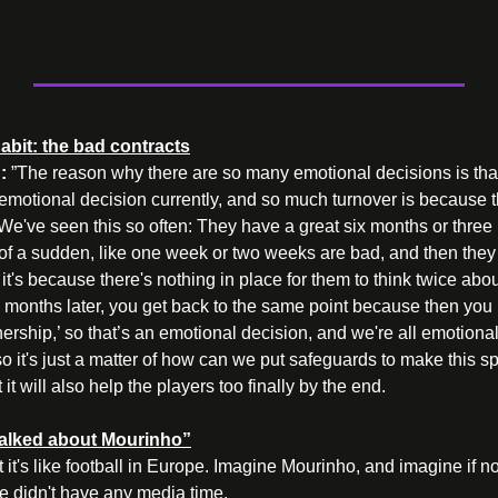
abit: the bad contracts
: 
”The reason why there are so many emotional decisions is that 
emotional decision currently, and so much turnover is because t
We've seen this so often: They have a great six months or three 
 of a sudden, like one week or two weeks are bad, and then they 
 it's because there's nothing in place for them to think twice abou
months later, you get back to the same point because then you re
nership,’ so that’s an emotional decision, and we're all emotiona
o it's just a matter of how can we put safeguards to make this sport
it will also help the players too finally by the end.
talked about Mourinho”
t it's like football in Europe. Imagine Mourinho, and imagine if n
e didn't have any media time.