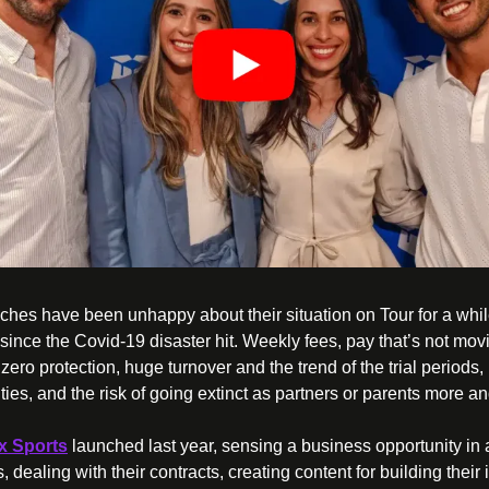
oaches have been unhappy about their situation on Tour for a whil
ince the Covid-19 disaster hit. Weekly fees, pay that’s not mov
zero protection, huge turnover and the trend of the trial periods, 
x Sports
 launched last year, sensing a business opportunity in
 dealing with their contracts, creating content for building their