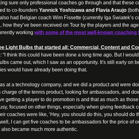
ing sure only professional coaches go through and that these c
lked to co-founders 
Yannick Yoshizawa and Flavia Araujo 
(both
also had Belgian coach Wim Fissette (currently Iga Swiatek’s coa
, how they’ve been received on Tour by the players and the agen
rrently 
working 
with some of the most well-known
 coaching 
 Light Bulbs that started all: Commercial, Content and Con
 
: “I think this could have been done a long time ago. But I would
lbs came out, which I saw as an opportunity. It's still early on be
ies would have already been doing that.
was at a technology company, and we did a product and were doin
 charge of the tennis product, looking for ambassadors, and doin
 getting a player to do promotion is and that as much as those 
busy, focused on other things, especially when giving feedback 
their coaches were like, ‘Hey, you should do this, you should do th
, well, I can get five coaches to be ambassadors for the price of o
 also became much more authentic.