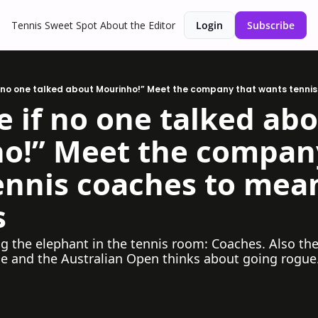
Tennis Sweet Spot
About the Editor
Login
Subscribe
f no one talked about Mourinho!” Meet the company that wants tenni
 if no one talked abo
o!” Meet the company
ennis coaches to mean
s
g the elephant in the tennis room: Coaches. Also the
le and the Australian Open thinks about going rogue