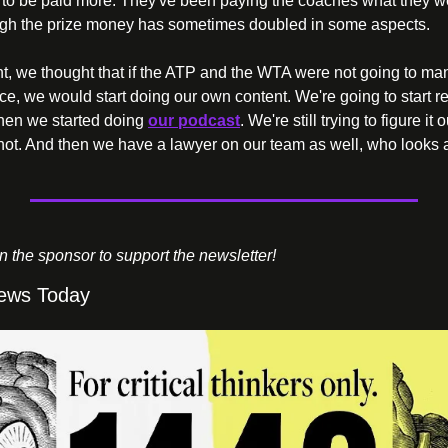
to be paid more. They've been paying the coaches what they we
ugh the prize money has sometimes doubled in some aspects.
t, we thought that if the ATP and the WTA were not going to ma
ce, we would start doing our own content. We're going to start r
then we started doing 
our podcast
. We're still trying to figure it 
ot. And then we have a lawyer on our team as well, who looks af
on the sponsor to support the newsletter!
ews Today