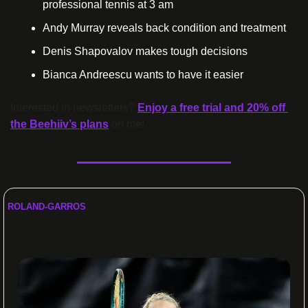
professional tennis at 3 am
Andy Murray reveals back condition and treatment
Denis Shapovalov makes tough decisions
Bianca Andreescu wants to have it easier
Interested in newsletters? 
Enjoy a free trial and 20% off 
the Beehiiv’s plans
 on me!
ROLAND-GARROS
Andreeva keeps rising