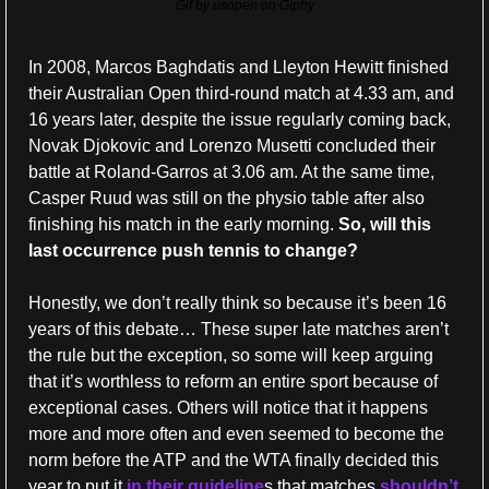
Gif by usopen on Giphy
In 2008, Marcos Baghdatis and Lleyton Hewitt finished 
their Australian Open third-round match at 4.33 am, and 
16 years later, despite the issue regularly coming back, 
Novak Djokovic and Lorenzo Musetti concluded their 
battle at Roland-Garros at 3.06 am. At the same time, 
Casper Ruud was still on the physio table after also 
finishing his match in the early morning. 
So, will this 
last occurrence push tennis to change? 
Honestly, we don’t really think so because it’s been 16 
years of this debate… These super late matches aren’t 
the rule but the exception, so some will keep arguing 
that it’s worthless to reform an entire sport because of 
exceptional cases. Others will notice that it happens 
more and more often and even seemed to become the 
norm before the ATP and the WTA finally decided this 
year to put it 
in their guideline
s that matches 
shouldn’t