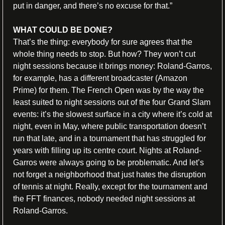
put in danger, and there’s no excuse for that.”
WHAT COULD BE DONE?
That’s the thing: everybody for sure agrees that the 
whole thing needs to stop. But how? They won’t cut 
night sessions because it brings money: Roland-Garros, 
for example, has a different broadcaster (Amazon 
Prime) for them. The French Open was by the way the 
least suited to night sessions out of the four Grand Slam 
events: it’s the slowest surface in a city where it’s cold at 
night, even in May, where public transportation doesn’t 
run that late, and in a tournament that has struggled for 
years with filling up its centre court. Nights at Roland-
Garros were always going to be problematic. And let’s 
not forget a neighborhood that just hates the disruption 
of tennis at night. Really, except for the tournament and 
the FFT finances, nobody needed night sessions at 
Roland-Garros.