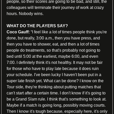
people, so their scores are going to be bad, and still, the 
colleagues will terminate their journey of work at crazy 
hours. Nobody wins.
WHAT DO THE PLAYERS SAY?
Coco Gauff: 
“I feel like a lot of times people think you're 
done, but really, 3:00 a.m., then you have press, and 
then you have to shower, eat, and then a lot of times 
people do treatments, so that's probably not going to 
bed until 5:00 at the earliest, maybe 6:00, and even 
7:00. I definitely think it's not healthy. It may not be fair 
for those who have to play late because it does ruin 
your schedule. I've been lucky I haven't been put in a 
super late finish yet. What can be done? I know on the 
Tour side, they're thinking about putting matches that 
can't start after a certain time. I don't know if it's going to 
be a Grand Slam rule. I think that's something to look at. 
Maybe if a match is going long, possibly moving courts. 
Then I know it's tough because, especially here, it's only 