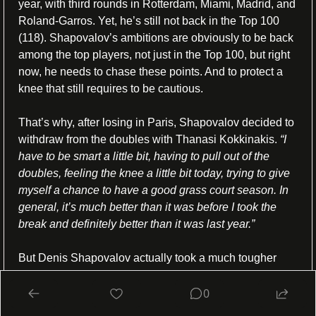
year, with third rounds in Rotterdam, Miami, Madrid, and 
Roland-Garros. Yet, he’s still not back in the Top 100 
(118). Shapovalov’s ambitions are obviously to be back 
among the top players, not just in the Top 100, but right 
now, he needs to chase these points. And to protect a 
knee that still requires to be cautious.
That’s why, after losing in Paris, Shapovalov decided to 
withdraw from the doubles with Thanasi Kokkinakis. 
“I 
have to be smart a little bit, having to pull out of the 
doubles, feeling the knee a little bit today, trying to give 
myself a chance to have a good grass court season. In 
general, it’s much better than it was before I took the 
break and definitely better than it was last year.” 
But Denis Shapovalov actually took a much tougher 
tennis decision: he will not join Team Canada, even if 
he’d make the cut, for the Olympics in a few weeks. 
“I 
0
don’t think so, no. It’s gonna be difficult to qualify, but I 