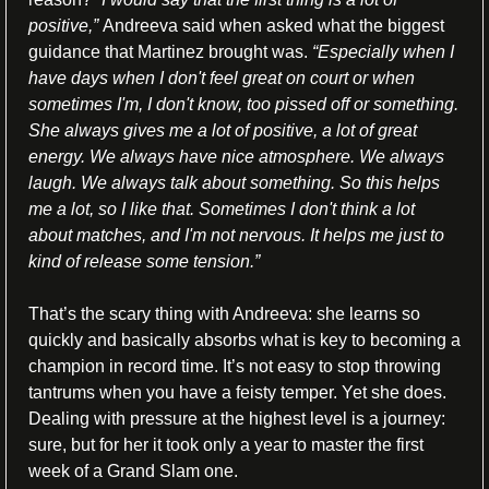
positive,” 
Andreeva said when asked what the biggest 
guidance that Martinez brought was.
“Especially when I 
have days when I don't feel great on court or when 
sometimes I'm, I don't know, too pissed off or something. 
She always gives me a lot of positive, a lot of great 
energy. We always have nice atmosphere. We always 
laugh. We always talk about something. So this helps 
me a lot, so I like that. Sometimes I don't think a lot 
about matches, and I'm not nervous. It helps me just to 
kind of release some tension.”
That’s the scary thing with Andreeva: she learns so 
quickly and basically absorbs what is key to becoming a 
champion in record time. It’s not easy to stop throwing 
tantrums when you have a feisty temper. Yet she does. 
Dealing with pressure at the highest level is a journey: 
sure, but for her it took only a year to master the first 
week of a Grand Slam one.