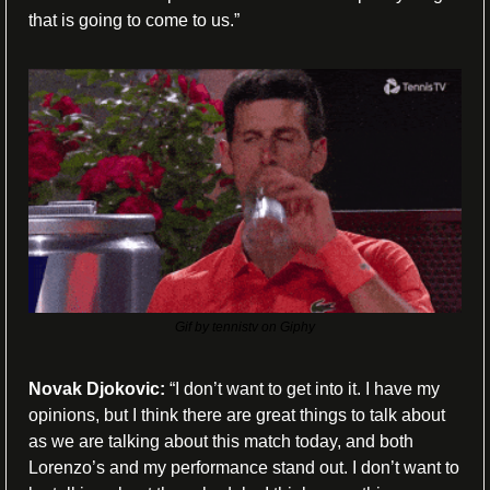
that is going to come to us.”
Gif by tennistv on Giphy
Novak Djokovic: 
“I don’t want to get into it. I have my 
opinions, but I think there are great things to talk about 
as we are talking about this match today, and both 
Lorenzo’s and my performance stand out. I don’t want to 