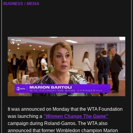
BUSINESS / MEDIA
A new campaign for the WTA 
Foundation
It was announced on Monday that the WTA Foundation 
was launching a 
“Women Change The Game
”
campaign during Roland-Garros. The WTA also 
announced that former Wimbledon champion Marion 