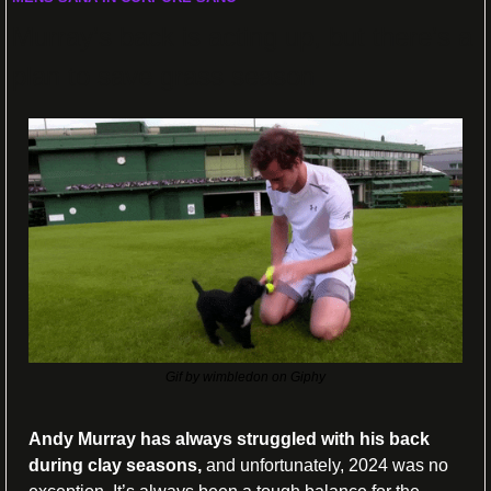
Murray’s back is acting up, but there’s a 
plan to save grass season
Gif by wimbledon on Giphy
Andy Murray has always struggled with his back 
during clay seasons, 
and unfortunately, 2024 was no 