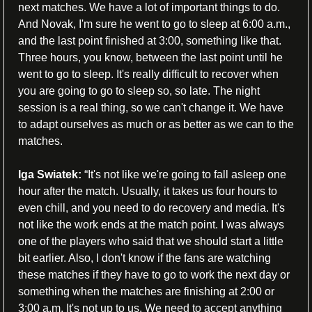
next matches. We have a lot of important things to do. 
And Novak, I'm sure he went to go to sleep at 6:00 a.m., 
and the last point finished at 3:00, something like that. 
Three hours, you know, between the last point until he 
went to go to sleep. It's really difficult to recover when 
you are going to go to sleep so, so late. The night 
session is a real thing, so we can't change it. We have 
to adapt ourselves as much or as better as we can to the 
matches.
Iga Swiatek:
 “It's not like we're going to fall asleep one 
hour after the match. Usually, it takes us four hours to 
even chill, and you need to do recovery and media. It's 
not like the work ends at the match point. I was always 
one of the players who said that we should start a little 
bit earlier. Also, I don't know if the fans are watching 
these matches if they have to go to work the next day or 
something when the matches are finishing at 2:00 or 
3:00 a.m. It's not up to us. We need to accept anything 