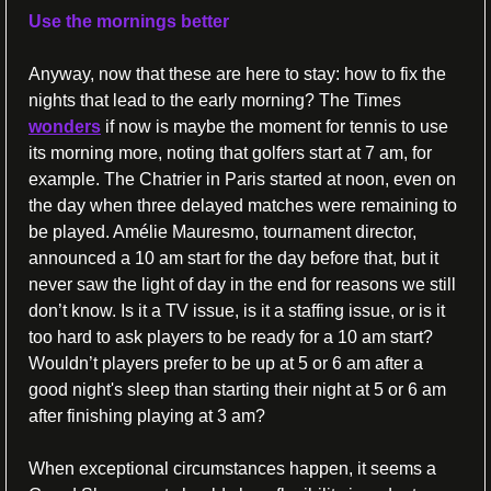
Use the mornings better
Anyway, now that these are here to stay: how to fix the 
nights that lead to the early morning? The Times 
wonders
 if now is maybe the moment for tennis to use 
its morning more, noting that golfers start at 7 am, for 
example. The Chatrier in Paris started at noon, even on 
the day when three delayed matches were remaining to 
be played. Amélie Mauresmo, tournament director, 
announced a 10 am start for the day before that, but it 
never saw the light of day in the end for reasons we still 
don’t know. Is it a TV issue, is it a staffing issue, or is it 
too hard to ask players to be ready for a 10 am start? 
Wouldn’t players prefer to be up at 5 or 6 am after a 
good night's sleep than starting their night at 5 or 6 am 
after finishing playing at 3 am? 
When exceptional circumstances happen, it seems a 