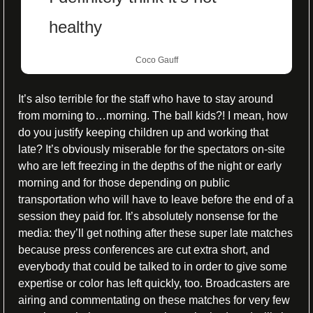
healthy
Coco Gauff
It’s also terrible for the staff who have to stay around 
from morning to…morning. The ball kids?! I mean, how 
do you justify keeping children up and working that 
late? It’s obviously miserable for the spectators on-site 
who are left freezing in the depths of the night or early 
morning and for those depending on public 
transportation who will have to leave before the end of a 
session they paid for. It’s absolutely nonsense for the 
media: they’ll get nothing after these super late matches 
because press conferences are cut extra short, and 
everybody that could be talked to in order to give some 
expertise or color has left quickly, too. Broadcasters are 
airing and commentating on these matches for very few 