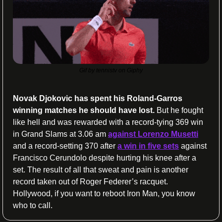
Gif by tennistv on Giphy
Novak Djokovic has spent his Roland-Garros 
winning matches he should have lost. 
But he fought 
like hell and was rewarded with a record-tying 369 win 
in Grand Slams at 3.06 am 
against Lorenzo Musetti
and a record-setting 370 after 
a win in five sets
 against 
Francisco Cerundolo despite hurting his knee after a 
set. The result of all that sweat and pain is another 
record taken out of Roger Federer’s racquet. 
Hollywood, if you want to reboot Iron Man, you know 
who to call.