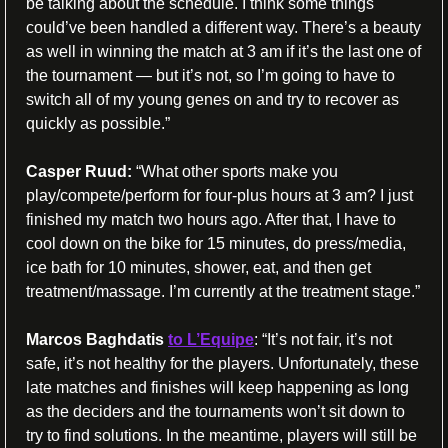
be talking about the schedule. I think some things 
could’ve been handled a different way. There’s a beauty 
as well in winning the match at 3 am if it’s the last one of 
the tournament — but it’s not, so I’m going to have to 
switch all of my young genes on and try to recover as 
quickly as possible.”
Casper Ruud:
“What other sports make you 
play/compete/perform for four-plus hours at 3 am? I just 
finished my match two hours ago. After that, I have to 
cool down on the bike for 15 minutes, do press/media, 
ice bath for 10 minutes, shower, eat, and then get 
treatment/massage. I’m currently at
 the treatment stage.”
Marcos Baghdatis
to L’Equipe
: “It’s not fair, it’s not 
safe, it’s not healthy for the players. Unfortunately, these 
late matches and finishes will keep happening as long 
as the deciders and the tournaments won’t sit down to 
try to find solutions. In the meantime, players will still be 