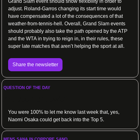
Grand Slam event should show flexibility in order to 
adjust. Roland-Garros changing its start time would 
have compensated a lot of the consequences of that 
weather-from-tennis-hell. Overall, Grand Slam events 
should probably also take the path opened by the ATP 
and the WTA in trying to reign in, in their rules, these 
super late matches that aren’t helping the sport at all.
Share the newsletter
QUESTION OF THE DAY
Are you night owls?
You were 100% to let me know last week that, yes, 
Naomi Osaka could get back into the Top 5.
MENS SANA IN CORPORE SANO