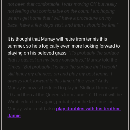
not been that comfortable. I was moving OK but really 
not feeling that comfortable on the court. I am hoping 
when I get home that I will have a procedure on my 
back, have a few days’ rest, and then I should be fine.”
It is thought that Murray will retire from tennis this 
summer, so he’s logically even more looking forward to 
playing on his beloved grass.
“It’s probably the surface 
that is easiest on my body nowadays,” 
Murray told the 
Times
. 
“But probably it is also the surface that I would 
still fancy my chances on and play my best tennis. I 
always look forward to this time of the year.” 
Andy 
Murray is now scheduled to play in Stuttgart from June 
10 and then at the Queen’s from June 17. Then it will be 
Wimbledon time again, probably for the last time for 
Murray, who could also 
play doubles with his brother 
Jamie
.