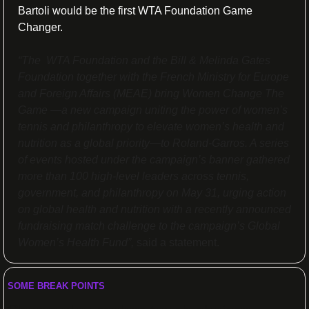
Bartoli would be the first WTA Foundation Game 
Changer.
“The  WTA Foundation and the Bill & Melinda Gates 
Foundation together with the French Ministry for Europe 
and Foreign Affairs (MEAE) bring Women Change The 
Game —a new campaign uniting the power of women’s 
tennis and philanthropy to elevate women’s health and 
nutrition as a global priority—to Roland-Garros. A series 
of events hosted under the campaign’s banner gathered 
more than 100 high-level leaders across tennis, 
government, and philanthropy on May 31, urging action 
on global health and nutrition with a recently announced 
fundraising match challenge to the campaign’s Global 
Women’s Health Fund”, 
said a statement.
SOME BREAK POINTS