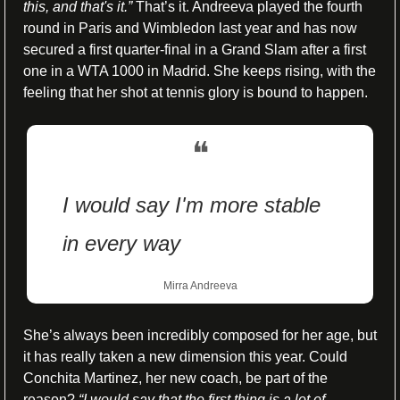
this, and that's it.” 
That’s it. Andreeva played the fourth 
round in Paris and Wimbledon last year and has now 
secured a first quarter-final in a Grand Slam after a first 
one in a WTA 1000 in Madrid. She keeps rising, with the 
feeling that her shot at tennis glory is bound to happen.
❝
I would say I'm more stable 
in every way
Mirra Andreeva
She’s always been incredibly composed for her age, but 
it has really taken a new dimension this year. Could 
Conchita Martinez, her new coach, be part of the 
reason? 
“I would say that the first thing is a lot of 