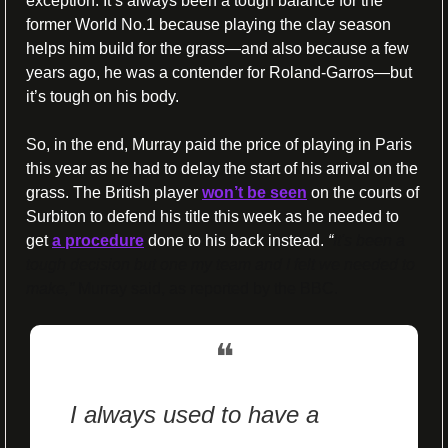
exception. It’s always been a tough balance for the 
former World No.1 because playing the clay season 
helps him build for the grass—and also because a few 
years ago, he was a contender for Roland-Garros—but 
it’s tough on his body.
So, in the end, Murray paid the price of playing in Paris 
this year as he had to delay the start of his arrival on the 
grass. The British player 
won’t be seen
 on the courts of 
Surbiton to defend his title this week as he needed to 
get 
a procedure
 done to his back instead. 
“
It's been a 
tough decision but one my team and I felt we needed to 
make,” 
Murray said, as reported by the BBC. 
❝
I always used to have a 