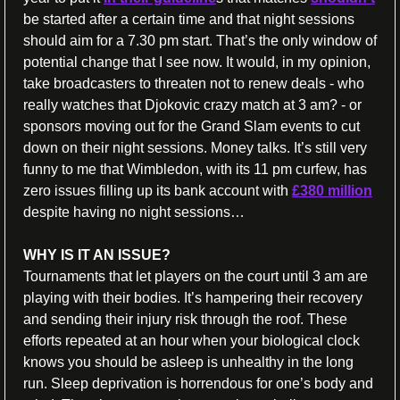
be started after a certain time and that night sessions 
should aim for a 7.30 pm start. That’s the only window of 
potential change that I see now. It would, in my opinion, 
take broadcasters to threaten not to renew deals - who 
really watches that Djokovic crazy match at 3 am? - or 
sponsors moving out for the Grand Slam events to cut 
down on their night sessions. Money talks. It’s still very 
funny to me that Wimbledon, with its 11 pm curfew, has 
zero issues filling up its bank account with 
£380 million
despite having no night sessions… 
WHY IS IT AN ISSUE?
Tournaments that let players on the court until 3 am are 
playing with their bodies. It’s hampering their recovery 
and sending their injury risk through the roof. These 
efforts repeated at an hour when your biological clock 
knows you should be asleep is unhealthy in the long 
run. Sleep deprivation is horrendous for one’s body and 