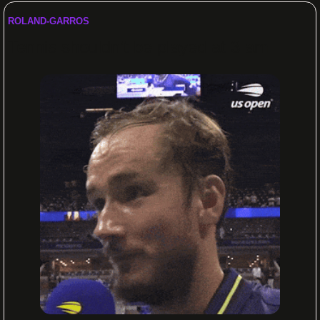
ROLAND-GARROS 
Tennis shouldn’t be played at 3 am