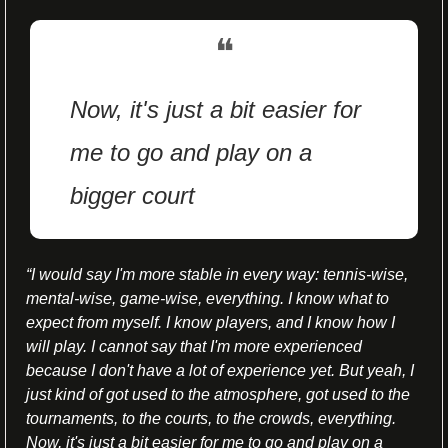
❝
Now, it's just a bit easier for 
me to go and play on a 
bigger court
“
I would say I'm more stable in every way: tennis-wise, 
mental-wise, game-wise, everything. I know what to 
expect from myself. I know players, and I know how I 
will play. I cannot say that I'm more experienced 
because I don't have a lot of experience yet. But yeah, I 
just kind of got used to the atmosphere, got used to the 
tournaments, to the courts, to the crowds, everything. 
Now, it's just a bit easier for me to go and play on a 