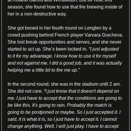
season, she found how to use that fire brewing inside of 
her in a non-destructive way.
She got booed in her fourth round on Lenglen by a 
crowd pushing behind French player Varvara Gracheva. 
She lost break opportunities and serves, and she never 
started to act up. She’s been locked in. 
“I just adjusted 
to it for my advantage. I know how to use it for myself 
and not against me. I did a good job, and it was actually 
helping me a little bit to fire me up.”
In the second round, she was in the stadium until 2 am. 
She did not care. 
“
I just know that it doesn't depend on 
me. I just have to accept that the conditions are going to 
be like this. It's going to rain. Probably the match is 
going to be postponed or maybe. So I just accepted it. I 
said, it is what it is, so I just have to accept it. I cannot 
change anything. Well, I will just play. I have to accept 