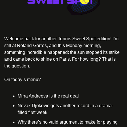
Welcome back for another Tennis Sweet Spot edition! I’m 
still at Roland-Garros, and this Monday morning, 
something incredible happened: the sun stopped its strike 
and came back to shine on Paris. For how long? That is 
the question.
On today’s menu?
Mirra Andreeva is the real deal
Novak Djokovic gets another record in a drama-
filled first week
Why there’s no valid argument to make for playing 