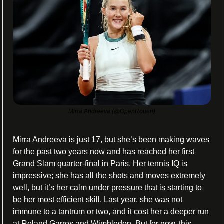
Mirra Andreeva (@OpenRouen)
Mirra Andreeva is just 17, but she’s been making waves 
for the past two years now and has reached her first 
Grand Slam quarter-final in Paris. Her tennis IQ is 
impressive; she has all the shots and moves extremely 
well, but it’s her calm under pressure that is starting to 
be her most efficient skill. Last year, she was not 
immune to a tantrum or two, and it cost her a deeper run 
at Roland Garros and Wimbledon. But for now, this 