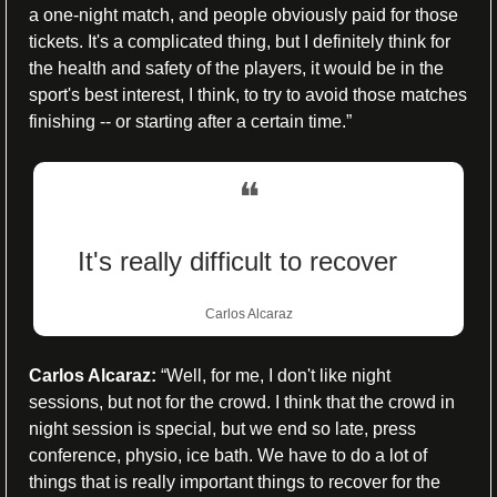
a one-night match, and people obviously paid for those 
tickets. It's a complicated thing, but I definitely think for 
the health and safety of the players, it would be in the 
sport's best interest, I think, to try to avoid those matches 
finishing -- or starting after a certain time.”
❝
It's really difficult to recover
Carlos Alcaraz
Carlos Alcaraz:
 “Well, for me, I don't like night 
sessions, but not for the crowd. I think that the crowd in 
night session is special, but we end so late, press 
conference, physio, ice bath. We have to do a lot of 
things that is really important things to recover for the 