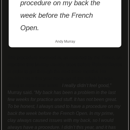
procedure on my back the 
week before the French 
Open.
Andy Murray
The procedure involved is, as reported by 
the Times
, an 
injection that Murray usually does before Roland-Garros 
in order to get through the next three months. He 
couldn’t do it this year because of the rehab he was 
doing to repair that ankle. 
“
I really didn’t feel good,”
Murray said. 
“My back has been a problem in the last 
few weeks for practice and stuff. It has not been great. 
To be honest, I always used to have a procedure on my 
back the week before the French Open. In my prime, 
clay always caused issues with my back, so I would 
always have a procedure. I didn’t this year, and it has 