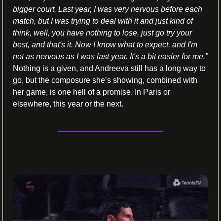
bigger court. Last year, I was very nervous before each 
match, but I was trying to deal with it and just kind of 
think, well, you have nothing to lose, just go try your 
best, and that's it. Now I know what to expect, and I'm 
not as nervous as I was last year. It's a bit easier for me.” 
Nothing is a given, and Andreeva still has a long way to 
go, but the composure she’s showing, combined with 
her game, is one hell of a promise. In Paris or 
elsewhere, this year or the next. 
Djokovic gets another Federer record