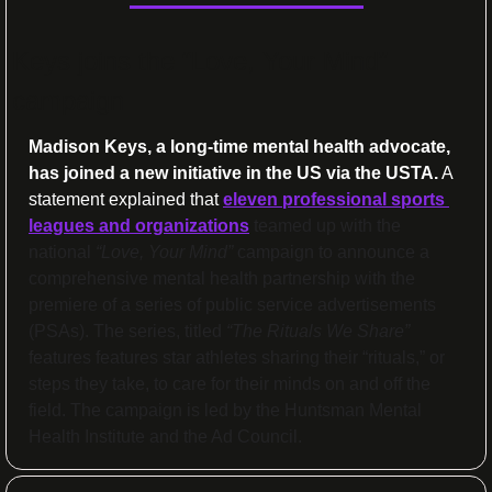
Keys joins the “Love, Your Mind” 
campaign
Madison Keys, a long-time mental health advocate, 
has joined a new initiative in the US via the USTA.
 A 
statement explained that 
eleven
 professional sports 
leagues and organizations
 teamed up with the 
national 
“Love, Your Mind”
 campaign to announce a 
comprehensive mental health partnership with the 
premiere of a series of public service advertisements 
(PSAs). The series, titled 
“The Rituals We Share”
features features star athletes sharing their “rituals,” or 
steps they take, to care for their minds on and off the 
field. The campaign is led by the Huntsman Mental 
Health Institute and the Ad Council.