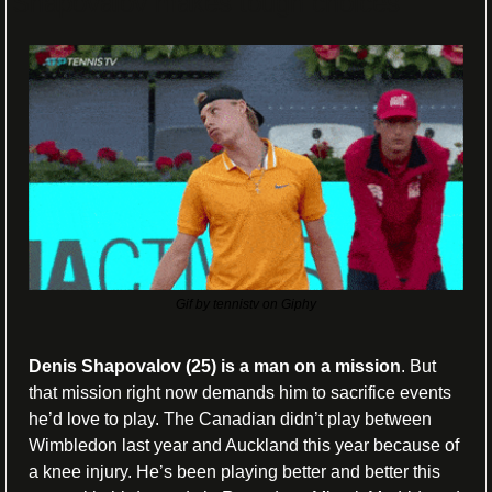
Shapovalov makes tough choices
Gif by tennistv on Giphy
Denis Shapovalov (25) is a man on a mission
. But 
that mission right now demands him to sacrifice events 
he’d love to play. The Canadian didn’t play between 
Wimbledon last year and Auckland this year because of 
a knee injury. He’s been playing better and better this 