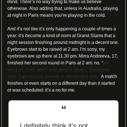
mind. There’s no way trying to make us believe 
otherwise. 
Also adding that, unless in Australia, playing 
at night in Paris means you’re playing in the cold.
And it’s not like it’s only happening a couple of times a 
year: it’s become a kind of norm at Grand Slams that a 
night session finishing around midnight is a decent one. 
Eyebrows start to be raised at 2 am. I’m sorry, my 
eyebrows are up there at 11.30 pm. Mirra Andreeva, 17, 
finished her second round in Paris at 2 am: no. 
“
We 
went on court, and it was around 10 pm,” 
Andreeva 
said. 
“I am usually already in bed by that time.”
 A match 
finishes or even starts on a different day than it started 
or was scheduled: it’s a no for me. 
❝
I definitely think it's not 