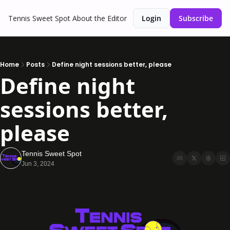
Tennis Sweet Spot
About the Editor
Login
Subscribe
Home
Posts
Define night sessions better, please
Define night 
sessions better, 
please
Tennis Sweet Spot
Jun 3, 2024